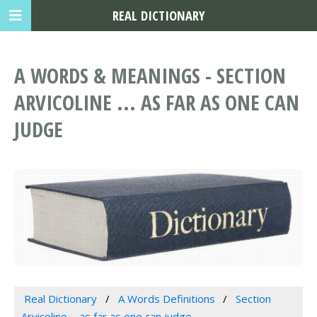
REAL DICTIONARY
A WORDS & MEANINGS - SECTION
ARVICOLINE ... AS FAR AS ONE CAN
JUDGE
Real Dictionary
A Words Definitions
Section
Arvicoline ... as far as one can judge