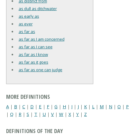
as distinct from
as dull as ditchwater
as early as
as ever
as far as
as far as I am concerned
as far as I can see
as far as I know
as far as it goes
as far as one can judge
MORE DEFINITIONS
A
|
B
|
C
|
D
|
E
|
F
|
G
|
H
|
I
|
J
|
K
|
L
|
M
|
N
|
O
|
P
|
Q
|
R
|
S
|
T
|
U
|
V
|
W
|
X
|
Y
|
Z
DEFINITIONS OF THE DAY