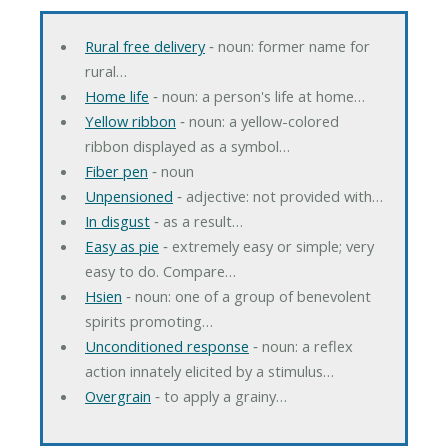
Rural free delivery
‐ noun: former name for
rural…
Home life
‐ noun: a person's life at home…
Yellow ribbon
‐ noun: a yellow-colored
ribbon displayed as a symbol…
Fiber pen
‐ noun
Unpensioned
‐ adjective: not provided with…
In disgust
‐ as a result…
Easy as pie
‐ extremely easy or simple; very
easy to do. Compare…
Hsien
‐ noun: one of a group of benevolent
spirits promoting…
Unconditioned response
‐ noun: a reflex
action innately elicited by a stimulus…
Overgrain
‐ to apply a grainy…