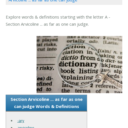
Explore words & definitions starting with the letter A -
Section Arvicoline ... as far as one can judge.
Section Arvicoline ... as far as one
can judge Words & Definitions
-ary
arvicoline