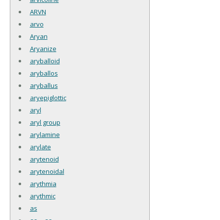
ARVN
arvo
Aryan
Aryanize
aryballoid
aryballos
aryballus
aryepiglottic
aryl
aryl group
arylamine
arylate
arytenoid
arytenoidal
arythmia
arythmic
as