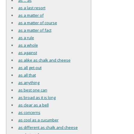
as ... as
as a last resort
as a matter of
as a matter of course
as a matter of fact
as a rule
as a whole
as against
as alike as chalk and cheese
as all get-out
as all that
as anything
as best one can
as broad as it is long
as clear as a bell
as concerns
as cool as a cucumber
as different as chalk and cheese