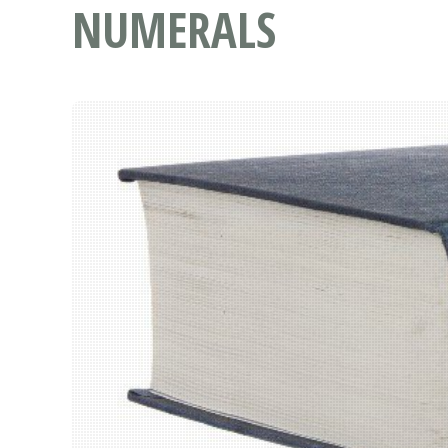
NUMERALS