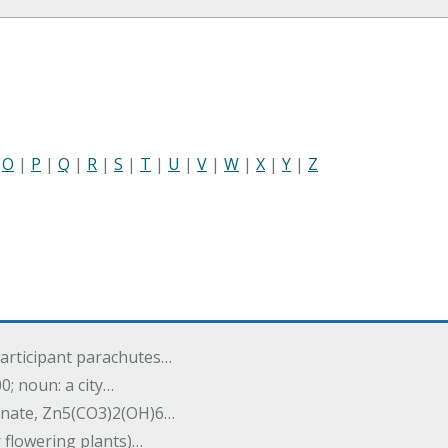
|
O
|
P
|
Q
|
R
|
S
|
T
|
U
|
V
|
W
|
X
|
Y
|
Z
participant parachutes…
00; noun: a city…
onate, Zn5(CO3)2(OH)6…
r flowering plants)…