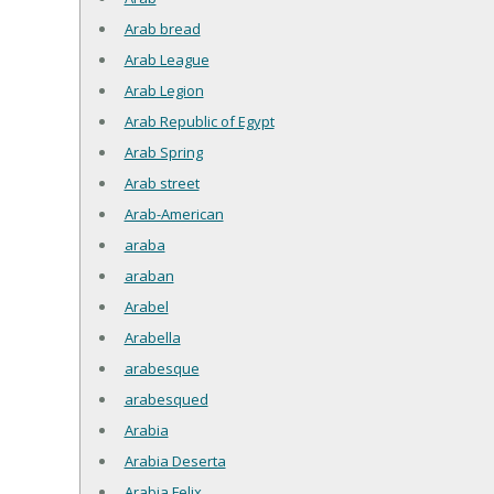
Arab bread
Arab League
Arab Legion
Arab Republic of Egypt
Arab Spring
Arab street
Arab-American
araba
araban
Arabel
Arabella
arabesque
arabesqued
Arabia
Arabia Deserta
Arabia Felix