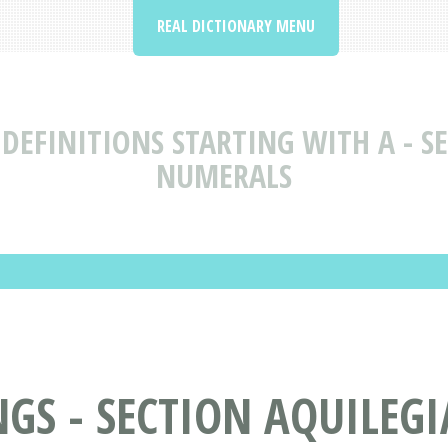
REAL DICTIONARY MENU
DEFINITIONS STARTING WITH A - SE
NUMERALS
S - SECTION AQUILEGIA