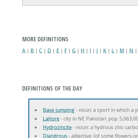
MORE DEFINITIONS
A
|
B
|
C
|
D
|
E
|
F
|
G
|
H
|
I
|
J
|
K
|
L
|
M
|
N
DEFINITIONS OF THE DAY
Base jumping
‐ noun: a sport in which a 
Lahore
‐ city in NE Pakistan: pop. 5,063,0
Hydrozincite
‐ noun: a hydrous zinc carb
Diandrous
‐ adjective: (of some flowers o