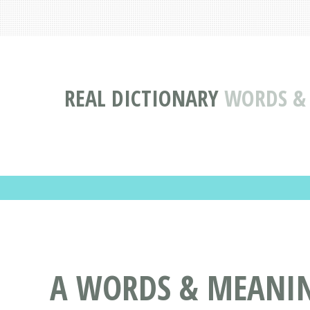
REAL DICTIONARY
WORDS & 
A WORDS & MEANING