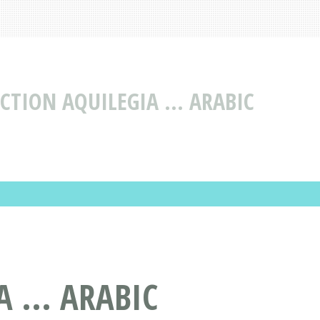
CTION AQUILEGIA ... ARABIC
 ... ARABIC