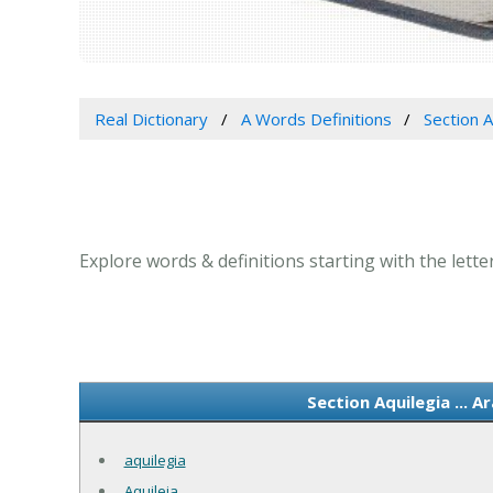
Real Dictionary
A Words Definitions
Section A
Explore words & definitions starting with the letter
Section Aquilegia ... 
aquilegia
Aquileia