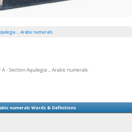
quilegia ... Arabic numerals
 A - Section Aquilegia ... Arabic numerals.
Arabic numerals Words & Definitions