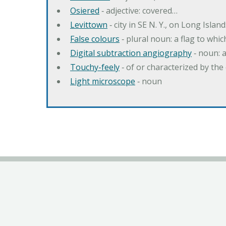
Osiered
‐ adjective: covered…
Levittown
‐ city in SE N. Y., on Long Island
False colours
‐ plural noun: a flag to whic
Digital subtraction angiography
‐ noun: 
Touchy-feely
‐ of or characterized by the 
Light microscope
‐ noun