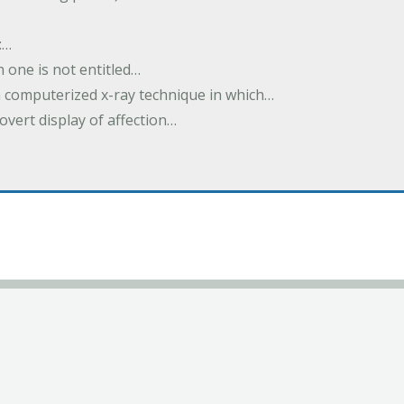
:…
h one is not entitled…
a computerized x-ray technique in which…
overt display of affection…