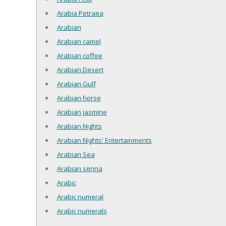
Arabia Petraea
Arabian
Arabian camel
Arabian coffee
Arabian Desert
Arabian Gulf
Arabian horse
Arabian jasmine
Arabian Nights
Arabian Nights' Entertainments
Arabian Sea
Arabian senna
Arabic
Arabic numeral
Arabic numerals