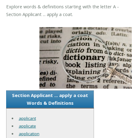
Explore words & definitions starting with the letter A -
Section Applicant ... apply a coat.
Section Applicant ... apply a coat
Words & Definitions
applicant
applicate
application