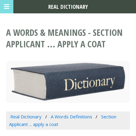
REAL DICTIONARY
A WORDS & MEANINGS - SECTION
APPLICANT ... APPLY A COAT
Real Dictionary
A Words Definitions
Section
Applicant ... apply a coat