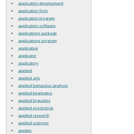
application development
application form
application program
application software
applications package
applications program
applicative
applicator
applicatory
applied
applied arts
applied behaviour analysis
applied kinematics
applied linguistics
applied psychology
applied research
applied sciences
applies