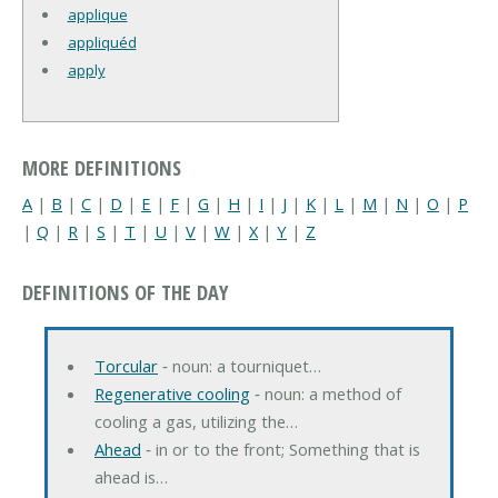
applique
appliquéd
apply
MORE DEFINITIONS
A
|
B
|
C
|
D
|
E
|
F
|
G
|
H
|
I
|
J
|
K
|
L
|
M
|
N
|
O
|
P
|
Q
|
R
|
S
|
T
|
U
|
V
|
W
|
X
|
Y
|
Z
DEFINITIONS OF THE DAY
Torcular
‐ noun: a tourniquet…
Regenerative cooling
‐ noun: a method of
cooling a gas, utilizing the…
Ahead
‐ in or to the front; Something that is
ahead is…