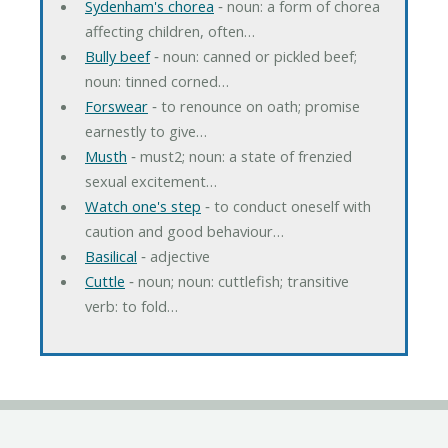
Sydenham's chorea
‐ noun: a form of chorea
affecting children, often…
Bully beef
‐ noun: canned or pickled beef;
noun: tinned corned…
Forswear
‐ to renounce on oath; promise
earnestly to give…
Musth
‐ must2; noun: a state of frenzied
sexual excitement…
Watch one's step
‐ to conduct oneself with
caution and good behaviour…
Basilical
‐ adjective
Cuttle
‐ noun; noun: cuttlefish; transitive
verb: to fold…