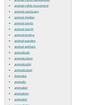
animal rights movement
animal sanctuary
animal shelter
animal spirits
animal starch
animal testing
animal warden
animal welfare
animalcule
animalculism
animalculist
animalculum
Animalia
animalic
animalier
animalism
animalist