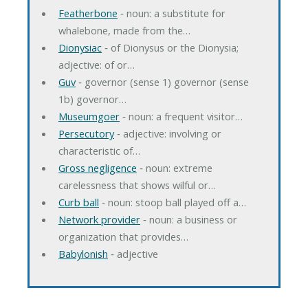
Featherbone
‐ noun: a substitute for
whalebone, made from the…
Dionysiac
‐ of Dionysus or the Dionysia;
adjective: of or…
Guv
‐ governor (sense 1) governor (sense
1b) governor…
Museumgoer
‐ noun: a frequent visitor…
Persecutory
‐ adjective: involving or
characteristic of…
Gross negligence
‐ noun: extreme
carelessness that shows wilful or…
Curb ball
‐ noun: stoop ball played off a…
Network provider
‐ noun: a business or
organization that provides…
Babylonish
‐ adjective