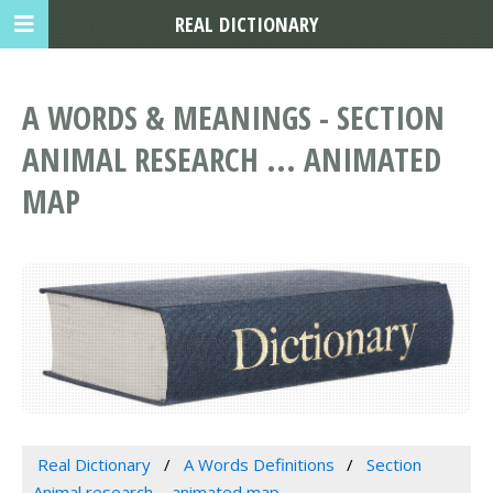
REAL DICTIONARY
A WORDS & MEANINGS - SECTION
ANIMAL RESEARCH ... ANIMATED
MAP
Real Dictionary
A Words Definitions
Section
Animal research ... animated map