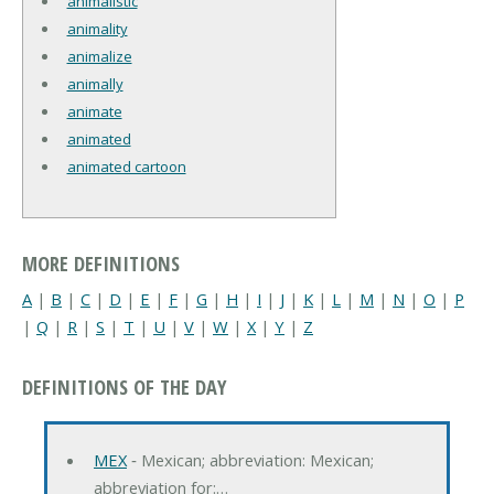
animalistic
animality
animalize
animally
animate
animated
animated cartoon
MORE DEFINITIONS
A
|
B
|
C
|
D
|
E
|
F
|
G
|
H
|
I
|
J
|
K
|
L
|
M
|
N
|
O
|
P
|
Q
|
R
|
S
|
T
|
U
|
V
|
W
|
X
|
Y
|
Z
DEFINITIONS OF THE DAY
MEX
‐ Mexican; abbreviation: Mexican;
abbreviation for:…