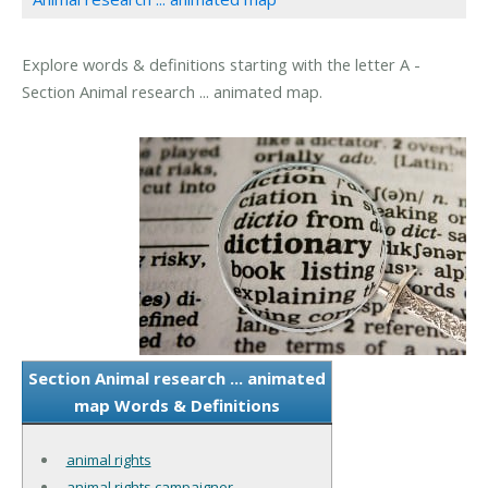
Explore words & definitions starting with the letter A -
Section Animal research ... animated map.
Section Animal research ... animated
map Words & Definitions
animal rights
animal rights campaigner