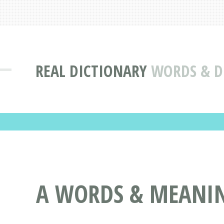
REAL DICTIONARY
WORDS & DE
A WORDS & MEANIN