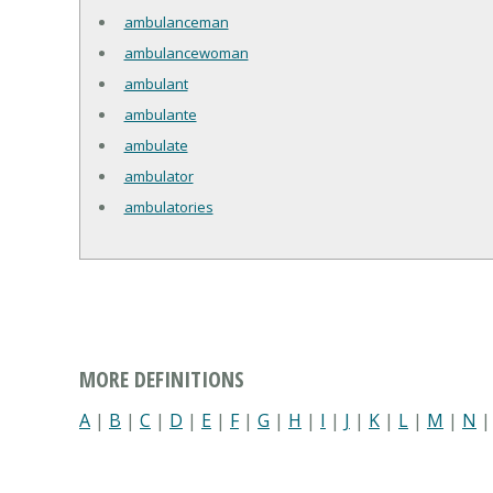
ambulanceman
ambulancewoman
ambulant
ambulante
ambulate
ambulator
ambulatories
MORE DEFINITIONS
A
|
B
|
C
|
D
|
E
|
F
|
G
|
H
|
I
|
J
|
K
|
L
|
M
|
N