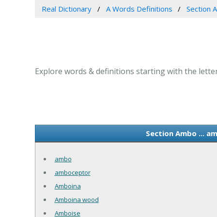
Real Dictionary
A Words Definitions
Section A
Explore words & definitions starting with the lette
Section Ambo ... a
ambo
amboceptor
Amboina
Amboina wood
Amboise