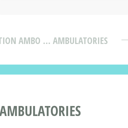
CTION AMBO ... AMBULATORIES
 AMBULATORIES