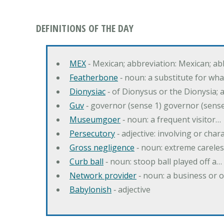
DEFINITIONS OF THE DAY
MEX
‐ Mexican; abbreviation: Mexican; ab
Featherbone
‐ noun: a substitute for w
Dionysiac
‐ of Dionysus or the Dionysia; a
Guv
‐ governor (sense 1) governor (sens
Museumgoer
‐ noun: a frequent visitor…
Persecutory
‐ adjective: involving or chara
Gross negligence
‐ noun: extreme careles
Curb ball
‐ noun: stoop ball played off a…
Network provider
‐ noun: a business or 
Babylonish
‐ adjective