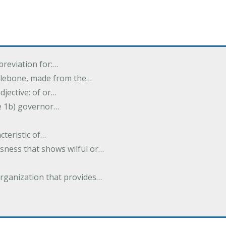
breviation for:…
halebone, made from the…
djective: of or…
e 1b) governor…
cteristic of…
sness that shows wilful or…
organization that provides…