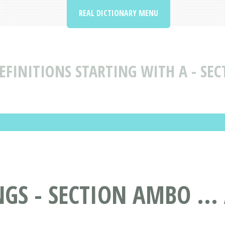
REAL DICTIONARY MENU
FINITIONS STARTING WITH A - SE
GS - SECTION AMBO ...