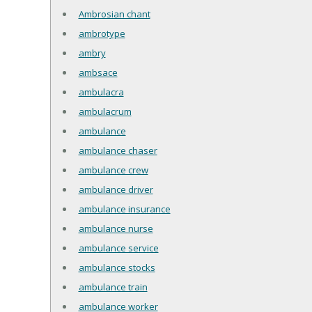
Ambrosian chant
ambrotype
ambry
ambsace
ambulacra
ambulacrum
ambulance
ambulance chaser
ambulance crew
ambulance driver
ambulance insurance
ambulance nurse
ambulance service
ambulance stocks
ambulance train
ambulance worker