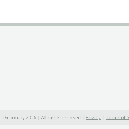
 Dictionary 2026 | All rights reserved |
Privacy
|
Terms of S