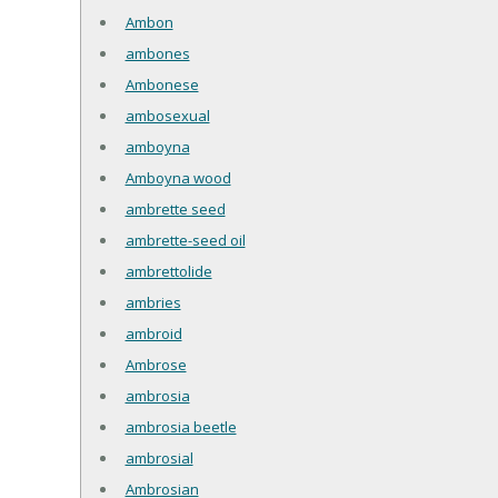
Ambon
ambones
Ambonese
ambosexual
amboyna
Amboyna wood
ambrette seed
ambrette-seed oil
ambrettolide
ambries
ambroid
Ambrose
ambrosia
ambrosia beetle
ambrosial
Ambrosian