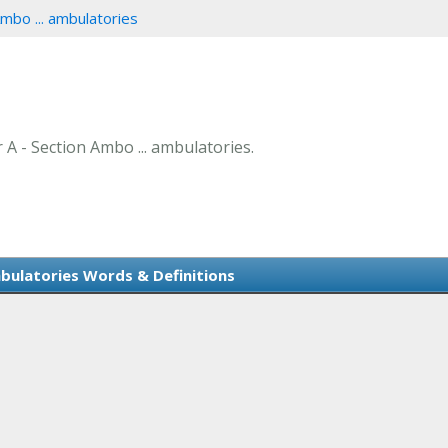
mbo ... ambulatories
r A - Section Ambo ... ambulatories.
mbulatories Words & Definitions