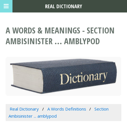
REAL DICTIONARY
A WORDS & MEANINGS - SECTION
AMBISINISTER ... AMBLYPOD
Real Dictionary
A Words Definitions
Section
Ambisinister ... amblypod