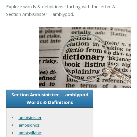
Explore words & definitions starting with the letter A -
Section Ambisinister ... amblypod.
Section Ambisinister ... amblypod
Words & Definitions
ambisinister
ambisonics
ambisyllabic