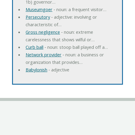
1b) governor…
Museumgoer
‐ noun: a frequent visitor…
Persecutory
‐ adjective: involving or
characteristic of…
Gross negligence
‐ noun: extreme
carelessness that shows wilful or…
Curb ball
‐ noun: stoop ball played off a…
Network provider
‐ noun: a business or
organization that provides…
Babylonish
‐ adjective