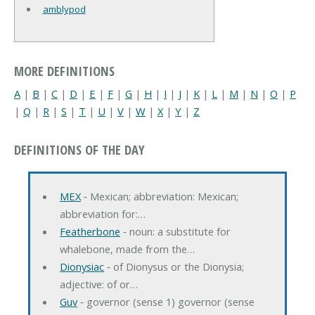
amblypod
MORE DEFINITIONS
A
|
B
|
C
|
D
|
E
|
F
|
G
|
H
|
I
|
J
|
K
|
L
|
M
|
N
|
O
|
P
|
Q
|
R
|
S
|
T
|
U
|
V
|
W
|
X
|
Y
|
Z
DEFINITIONS OF THE DAY
MEX
‐ Mexican; abbreviation: Mexican;
abbreviation for:…
Featherbone
‐ noun: a substitute for
whalebone, made from the…
Dionysiac
‐ of Dionysus or the Dionysia;
adjective: of or…
Guv
‐ governor (sense 1) governor (sense