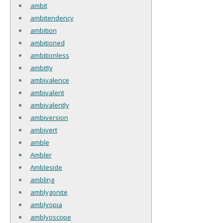
ambit
ambitendency
ambition
ambitioned
ambitionless
ambitty
ambivalence
ambivalent
ambivalently
ambiversion
ambivert
amble
Ambler
Ambleside
ambling
amblygonite
amblyopia
amblyoscope