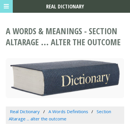
REAL DICTIONARY
A WORDS & MEANINGS - SECTION
ALTARAGE ... ALTER THE OUTCOME
Real Dictionary
A Words Definitions
Section
Altarage ... alter the outcome