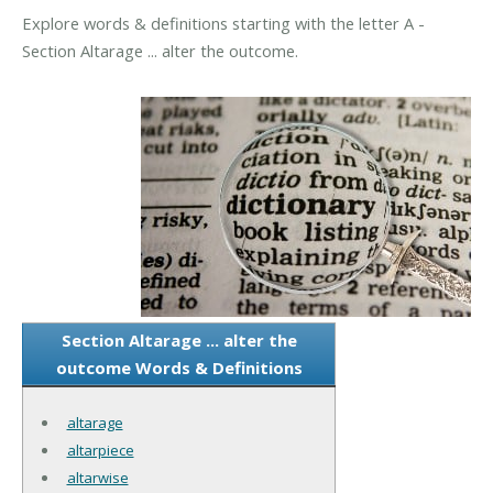
Explore words & definitions starting with the letter A -
Section Altarage ... alter the outcome.
Section Altarage ... alter the
outcome Words & Definitions
altarage
altarpiece
altarwise