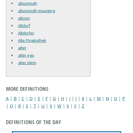
altazimuth
altazimuth mounting
altcoin
Altdorf
Altdorfer
Alte Pinakothek
alter
alter ego
alter idem
MORE DEFINITIONS
A
|
B
|
C
|
D
|
E
|
F
|
G
|
H
|
I
|
J
|
K
|
L
|
M
|
N
|
O
|
P
|
Q
|
R
|
S
|
T
|
U
|
V
|
W
|
X
|
Y
|
Z
DEFINITIONS OF THE DAY