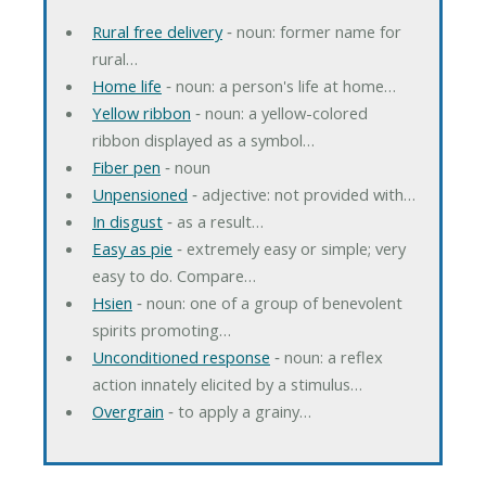
Rural free delivery
‐ noun: former name for
rural…
Home life
‐ noun: a person's life at home…
Yellow ribbon
‐ noun: a yellow-colored
ribbon displayed as a symbol…
Fiber pen
‐ noun
Unpensioned
‐ adjective: not provided with…
In disgust
‐ as a result…
Easy as pie
‐ extremely easy or simple; very
easy to do. Compare…
Hsien
‐ noun: one of a group of benevolent
spirits promoting…
Unconditioned response
‐ noun: a reflex
action innately elicited by a stimulus…
Overgrain
‐ to apply a grainy…