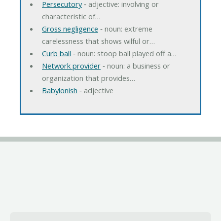
Persecutory
‐ adjective: involving or
characteristic of…
Gross negligence
‐ noun: extreme
carelessness that shows wilful or…
Curb ball
‐ noun: stoop ball played off a…
Network provider
‐ noun: a business or
organization that provides…
Babylonish
‐ adjective