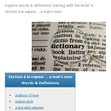
Explore words & definitions starting with the letter A -
Section à la vapeur ... a man's man.
Section à la vapeur ... a man's man
Words & Definitions
a labour of love
a lame duck
a last ditch attempt