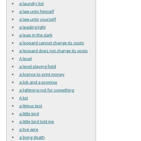
a laundry list
a law unto himself
a law unto yourself
a leading light
a leap in the dark
a leopard cannot change its spots
a leopard does not change its spots
A level
a level playing field
a licence to print money
a lick and a promise
a lightning rod for something
A list
a litmus test
a little bird
a little bird told me
a live wire
a living death