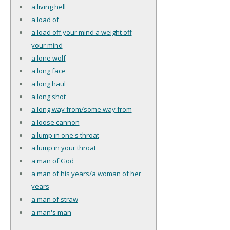
a living hell
a load of
a load off your mind a weight off
your mind
a lone wolf
a long face
a long haul
a long shot
a long way from/some way from
a loose cannon
a lump in one's throat
a lump in your throat
a man of God
a man of his years/a woman of her
years
a man of straw
a man's man