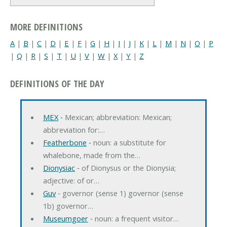
MORE DEFINITIONS
A
|
B
|
C
|
D
|
E
|
F
|
G
|
H
|
I
|
J
|
K
|
L
|
M
|
N
|
O
|
P
|
Q
|
R
|
S
|
T
|
U
|
V
|
W
|
X
|
Y
|
Z
DEFINITIONS OF THE DAY
MEX
‐ Mexican; abbreviation: Mexican;
abbreviation for:…
Featherbone
‐ noun: a substitute for
whalebone, made from the…
Dionysiac
‐ of Dionysus or the Dionysia;
adjective: of or…
Guv
‐ governor (sense 1) governor (sense
1b) governor…
Museumgoer
‐ noun: a frequent visitor…