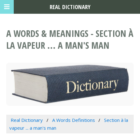
REAL DICTIONARY
A WORDS & MEANINGS - SECTION À
LA VAPEUR ... A MAN'S MAN
Real Dictionary
A Words Definitions
Section à la
vapeur ... a man's man