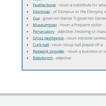
Featherbone
‐ noun: a substitute for w
Dionysiac
‐ of Dionysus or the Dionysia; a
Guv
‐ governor (sense 1) governor (sens
Museumgoer
‐ noun: a frequent visitor…
Persecutory
‐ adjective: involving or chara
Gross negligence
‐ noun: extreme careles
Curb ball
‐ noun: stoop ball played off a…
Network provider
‐ noun: a business or 
Babylonish
‐ adjective