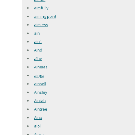
aimfully
aiming point
aimless
ain
ain't
AInd
aîné
Aineias
ainga
ainsell
Ainsley
Aintab
Aintree
Ainu
aïoli
Aiora