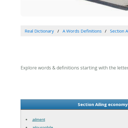
Real Dictionary
A Words Definitions
Section A
Explore words & definitions starting with the letter 
Section Ailing economy 
ailment
ailourophile