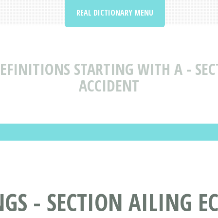
REAL DICTIONARY MENU
FINITIONS STARTING WITH A - SEC
ACCIDENT
S - SECTION AILING EC