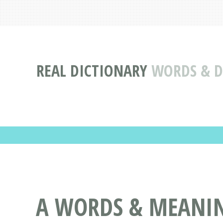
REAL DICTIONARY
WORDS & DE
A WORDS & MEANING