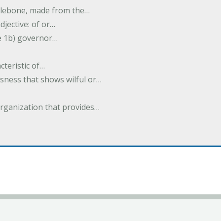
halebone, made from the…
djective: of or…
e 1b) governor…
cteristic of…
sness that shows wilful or…
organization that provides…