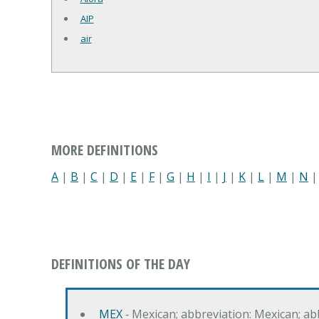
AIP
air
MORE DEFINITIONS
A
|
B
|
C
|
D
|
E
|
F
|
G
|
H
|
I
|
J
|
K
|
L
|
M
|
N
DEFINITIONS OF THE DAY
MEX
‐ Mexican; abbreviation: Mexican; ab