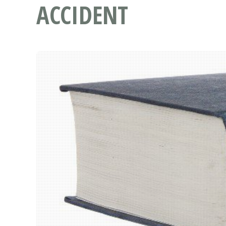
ACCIDENT