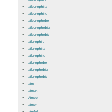
ailourophilia
ailourophilic
ailourophobe
ailourophobia
ailourophobic
ailurophile
ailurophilia
ailurophilic
ailurophobe
ailurophobia
ailurophobic
aim
aimak
Aimee
aimer
aimful