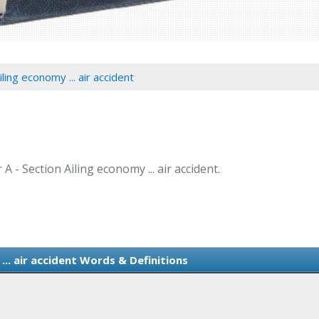
iling economy ... air accident
A - Section Ailing economy ... air accident.
... air accident Words & Definitions