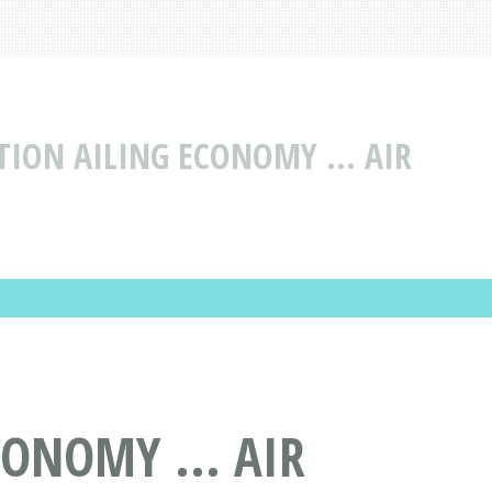
TION AILING ECONOMY ... AIR
ONOMY ... AIR