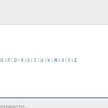
|
O
|
P
|
Q
|
R
|
S
|
T
|
U
|
V
|
W
|
X
|
Y
|
Z
breviation for:…