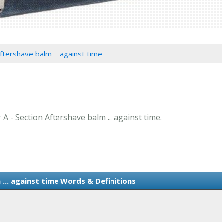
ftershave balm ... against time
 A - Section Aftershave balm ... against time.
... against time Words & Definitions