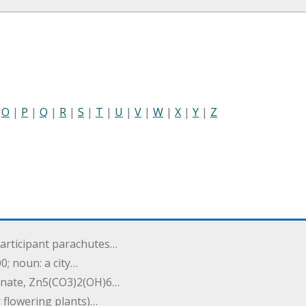
|
O
|
P
|
Q
|
R
|
S
|
T
|
U
|
V
|
W
|
X
|
Y
|
Z
participant parachutes…
00; noun: a city…
onate, Zn5(CO3)2(OH)6…
r flowering plants)…