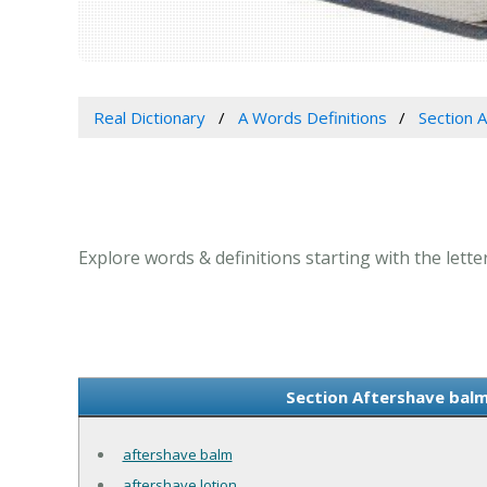
Real Dictionary
A Words Definitions
Section A
Explore words & definitions starting with the letter
Section Aftershave balm 
aftershave balm
aftershave lotion