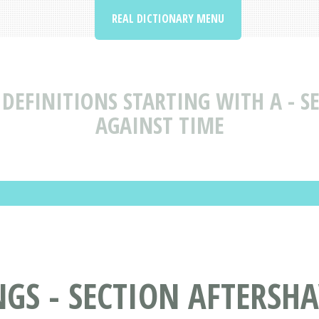
REAL DICTIONARY MENU
DEFINITIONS STARTING WITH A - SE
AGAINST TIME
S - SECTION AFTERSHAV