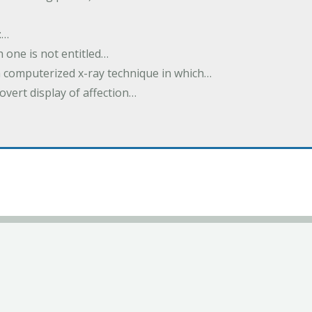
:…
h one is not entitled…
a computerized x-ray technique in which…
overt display of affection…