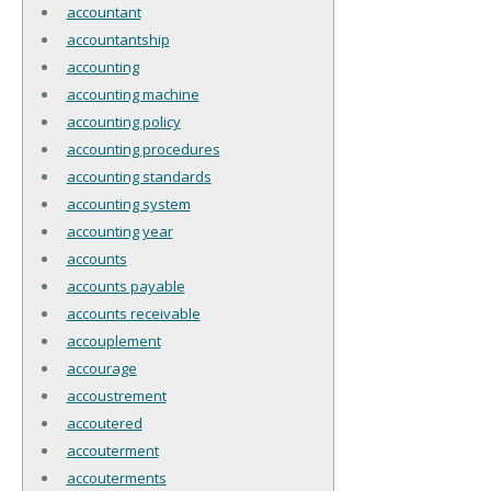
accountant
accountantship
accounting
accounting machine
accounting policy
accounting procedures
accounting standards
accounting system
accounting year
accounts
accounts payable
accounts receivable
accouplement
accourage
accoustrement
accoutered
accouterment
accouterments