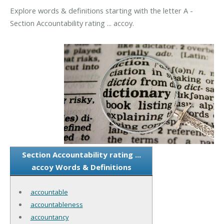
Explore words & definitions starting with the letter A -
Section Accountability rating ... accoy.
Section Accountability rating ...
accoy Words & Definitions
accountable
accountableness
accountancy