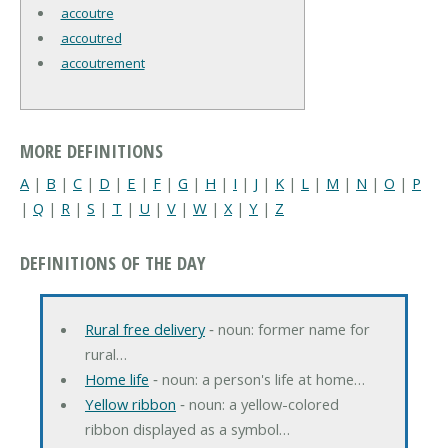
accoutre
accoutred
accoutrement
MORE DEFINITIONS
A
|
B
|
C
|
D
|
E
|
F
|
G
|
H
|
I
|
J
|
K
|
L
|
M
|
N
|
O
|
P
|
Q
|
R
|
S
|
T
|
U
|
V
|
W
|
X
|
Y
|
Z
DEFINITIONS OF THE DAY
Rural free delivery
‐ noun: former name for
rural…
Home life
‐ noun: a person's life at home…
Yellow ribbon
‐ noun: a yellow-colored
ribbon displayed as a symbol…