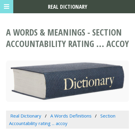
REAL DICTIONARY
A WORDS & MEANINGS - SECTION
ACCOUNTABILITY RATING ... ACCOY
Real Dictionary
A Words Definitions
Section
Accountability rating ... accoy