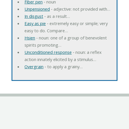
Fiber pen
‐ noun
Unpensioned
‐ adjective: not provided with…
In disgust
‐ as a result…
Easy as pie
‐ extremely easy or simple; very
easy to do. Compare…
Hsien
‐ noun: one of a group of benevolent
spirits promoting…
Unconditioned response
‐ noun: a reflex
action innately elicited by a stimulus…
Overgrain
‐ to apply a grainy…