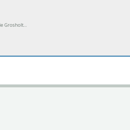
e Grosholt…