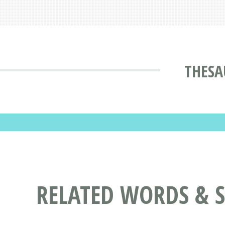
THESA
RELATED WORDS & 