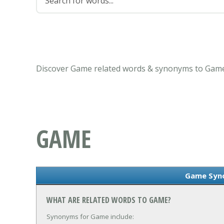
Discover Game related words & synonyms to Game 
GAME
Game Syn
WHAT ARE RELATED WORDS TO GAME?
Synonyms for Game include: