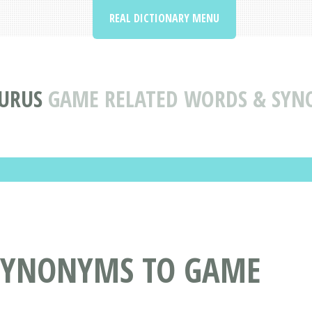
REAL DICTIONARY MENU
URUS
GAME RELATED WORDS & SY
SYNONYMS TO GAME