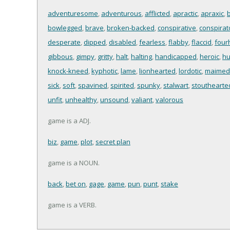
adventuresome
,
adventurous
,
afflicted
,
apractic
,
apraxic
,
bowlegged
,
brave
,
broken-backed
,
conspirative
,
conspirato
desperate
,
dipped
,
disabled
,
fearless
,
flabby
,
flaccid
,
four
gibbous
,
gimpy
,
gritty
,
halt
,
halting
,
handicapped
,
heroic
,
h
knock-kneed
,
kyphotic
,
lame
,
lionhearted
,
lordotic
,
maimed
sick
,
soft
,
spavined
,
spirited
,
spunky
,
stalwart
,
stouthearte
unfit
,
unhealthy
,
unsound
,
valiant
,
valorous
game is a ADJ.
biz
,
game
,
plot
,
secret plan
game is a NOUN.
back
,
bet on
,
gage
,
game
,
pun
,
punt
,
stake
game is a VERB.