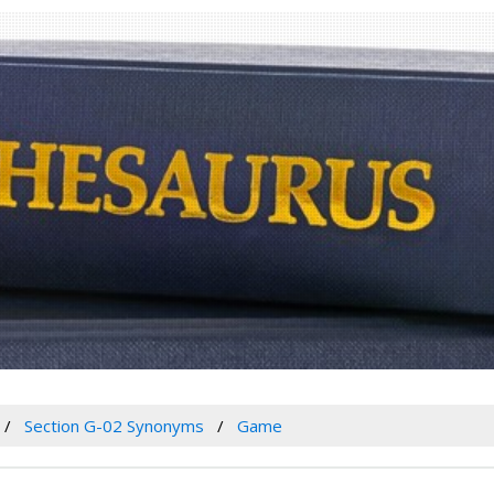
Section G-02 Synonyms
Game