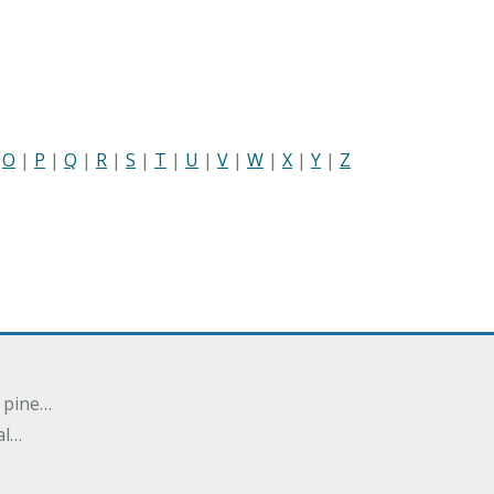
|
O
|
P
|
Q
|
R
|
S
|
T
|
U
|
V
|
W
|
X
|
Y
|
Z
n pine…
al…