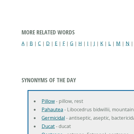
MORE RELATED WORDS
A
|
B
|
C
|
D
|
E
|
F
|
G
|
H
|
I
|
J
|
K
|
L
|
M
|
N
SYNONYMS OF THE DAY
Pillow
‐ pillow, rest
Pahautea
‐ Libocedrus bidwillii, mountai
Germicidal
‐ antiseptic, aseptic, bactericid
Ducat
‐ ducat