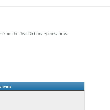
from the Real Dictionary thesaurus.
onyms