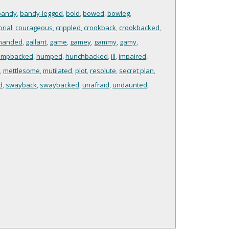
bandy
,
bandy-legged
,
bold
,
bowed
,
bowleg
,
rial
,
courageous
,
crippled
,
crookback
,
crookbacked
,
handed
,
gallant
,
game
,
gamey
,
gammy
,
gamy
,
umpbacked
,
humped
,
hunchbacked
,
ill
,
impaired
,
,
mettlesome
,
mutilated
,
plot
,
resolute
,
secret plan
,
d
,
swayback
,
swaybacked
,
unafraid
,
undaunted
,