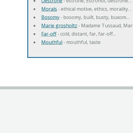
Oestrone
‐ estrone, Estronol, oestrone…
Morals
‐ ethical motive, ethics, morality…
Bosomy
‐ bosomy, built, busty, buxom…
Marie grosholtz
‐ Madame Tussaud, Mari
Far-off
‐ cold, distant, far, far-off…
Mouthful
‐ mouthful, taste