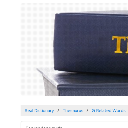
Real Dictionary
Thesaurus
G Related Words