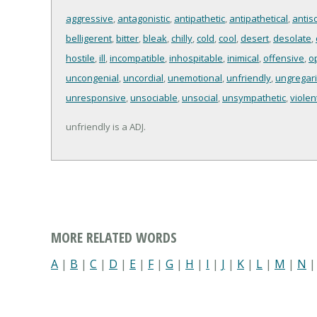
aggressive
,
antagonistic
,
antipathetic
,
antipathetical
,
antiso
belligerent
,
bitter
,
bleak
,
chilly
,
cold
,
cool
,
desert
,
desolate
,
hostile
,
ill
,
incompatible
,
inhospitable
,
inimical
,
offensive
,
o
uncongenial
,
uncordial
,
unemotional
,
unfriendly
,
ungregar
unresponsive
,
unsociable
,
unsocial
,
unsympathetic
,
violen
unfriendly is a ADJ.
MORE RELATED WORDS
A
|
B
|
C
|
D
|
E
|
F
|
G
|
H
|
I
|
J
|
K
|
L
|
M
|
N