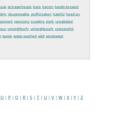
cial
,
at loggerheads
,
bare
,
barren
,
beetle-browed
,
dirty
,
disagreeable
,
godforsaken
,
hateful
,
head-on
,
pponent
,
opposing
,
scowling
,
stark
,
unagitated
,
ious
,
unneighborly
,
unneighbourly
,
unpeaceful
,
t
,
waste
,
water-washed
,
wild
,
windswept
|
O
|
P
|
Q
|
R
|
S
|
T
|
U
|
V
|
W
|
X
|
Y
|
Z