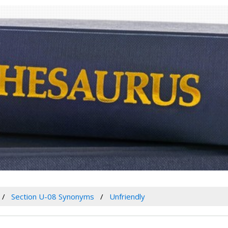
Section U-08 Synonyms
Unfriendly