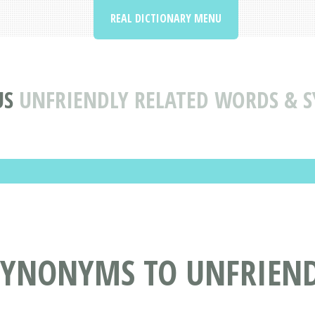
REAL DICTIONARY MENU
US
UNFRIENDLY RELATED WORDS & 
SYNONYMS TO UNFRIEN