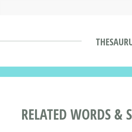
THESAUR
RELATED WORDS & 