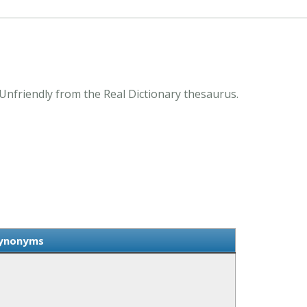
Unfriendly from the Real Dictionary thesaurus.
Synonyms