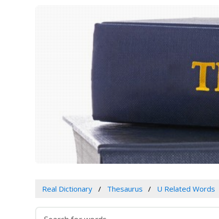
Real Dictionary
Thesaurus
U Related Words