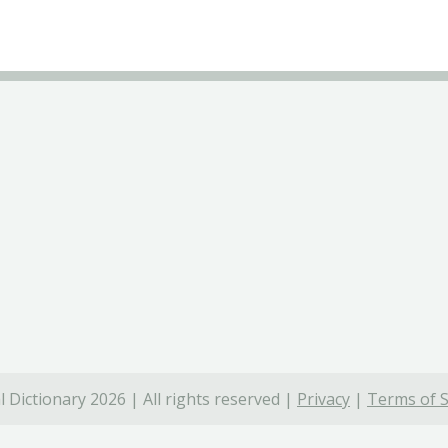
 Dictionary 2026 | All rights reserved |
Privacy
|
Terms of S