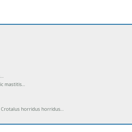
i…
tic mastitis…
 Crotalus horridus horridus…