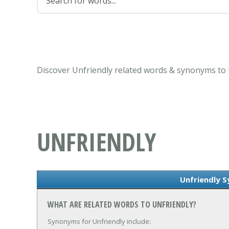
Discover Unfriendly related words & synonyms to 
UNFRIENDLY
Unfriendly 
WHAT ARE RELATED WORDS TO UNFRIENDLY?
Synonyms for Unfriendly include: