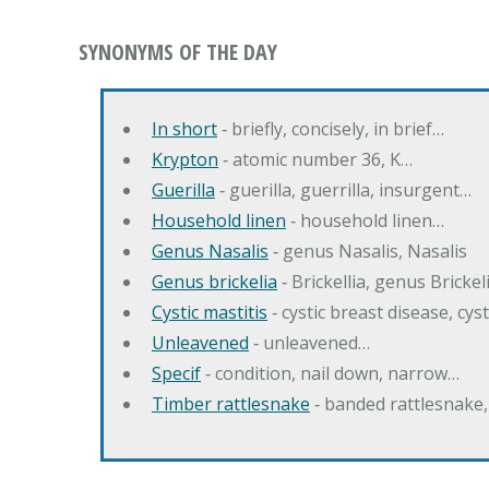
SYNONYMS OF THE DAY
In short
‐ briefly, concisely, in brief…
Krypton
‐ atomic number 36, K…
Guerilla
‐ guerilla, guerrilla, insurgent…
Household linen
‐ household linen…
Genus Nasalis
‐ genus Nasalis, Nasalis
Genus brickelia
‐ Brickellia, genus Brickel
Cystic mastitis
‐ cystic breast disease, cys
Unleavened
‐ unleavened…
Specif
‐ condition, nail down, narrow…
Timber rattlesnake
‐ banded rattlesnake,