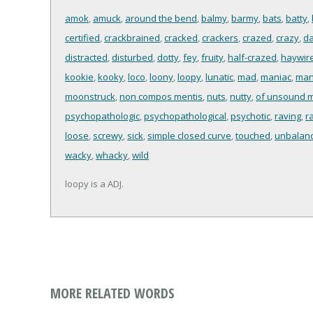
amok
,
amuck
,
around the bend
,
balmy
,
barmy
,
bats
,
batty
,
certified
,
crackbrained
,
cracked
,
crackers
,
crazed
,
crazy
,
da
distracted
,
disturbed
,
dotty
,
fey
,
fruity
,
half-crazed
,
haywir
kookie
,
kooky
,
loco
,
loony
,
loopy
,
lunatic
,
mad
,
maniac
,
man
moonstruck
,
non compos mentis
,
nuts
,
nutty
,
of unsound 
psychopathologic
,
psychopathological
,
psychotic
,
raving
,
r
loose
,
screwy
,
sick
,
simple closed curve
,
touched
,
unbalan
wacky
,
whacky
,
wild
loopy is a ADJ.
MORE RELATED WORDS