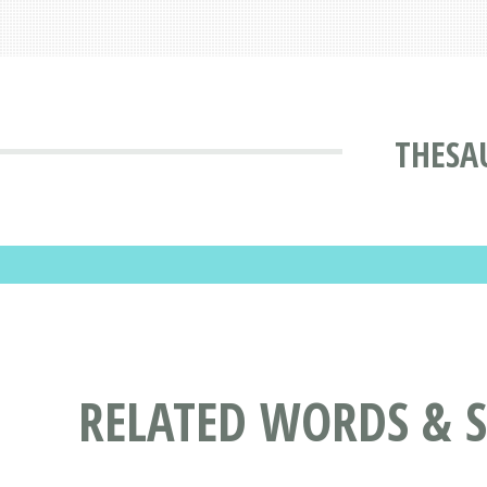
THESA
RELATED WORDS & 