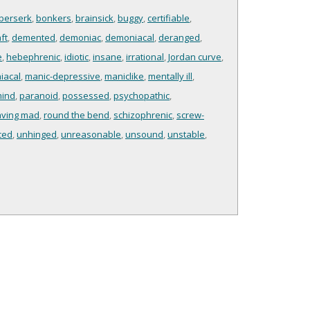
berserk
,
bonkers
,
brainsick
,
buggy
,
certifiable
,
ft
,
demented
,
demoniac
,
demoniacal
,
deranged
,
e
,
hebephrenic
,
idiotic
,
insane
,
irrational
,
Jordan curve
,
iacal
,
manic-depressive
,
maniclike
,
mentally ill
,
mind
,
paranoid
,
possessed
,
psychopathic
,
aving mad
,
round the bend
,
schizophrenic
,
screw-
ced
,
unhinged
,
unreasonable
,
unsound
,
unstable
,