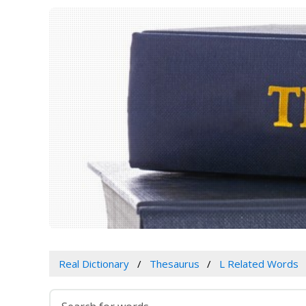
Real Dictionary
Thesaurus
L Related Words