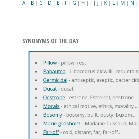
A
|
B
|
C
|
D
|
E
|
F
|
G
|
H
|
I
|
J
|
K
|
L
|
M
|
N
SYNONYMS OF THE DAY
Pillow
‐ pillow, rest
Pahautea
‐ Libocedrus bidwillii, mountai
Germicidal
‐ antiseptic, aseptic, bactericid
Ducat
‐ ducat
Oestrone
‐ estrone, Estronol, oestrone…
Morals
‐ ethical motive, ethics, morality…
Bosomy
‐ bosomy, built, busty, buxom…
Marie grosholtz
‐ Madame Tussaud, Mari
Far-off
‐ cold, distant, far, far-off…