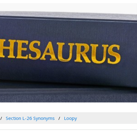
Section L-26 Synonyms
Loopy