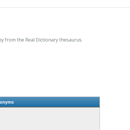
y from the Real Dictionary thesaurus.
nonyms