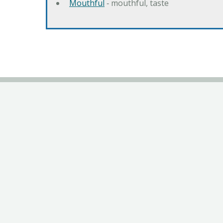
Mouthful
‐ mouthful, taste