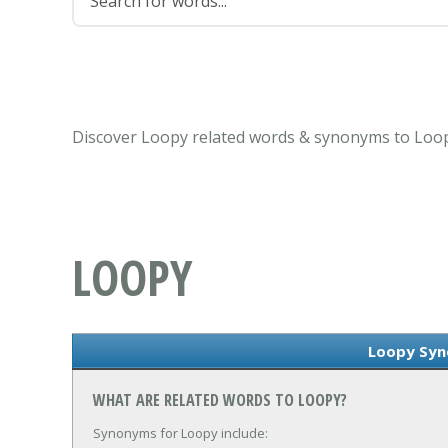
Discover Loopy related words & synonyms to Loop
LOOPY
Loopy Sy
WHAT ARE RELATED WORDS TO LOOPY?
Synonyms for Loopy include: