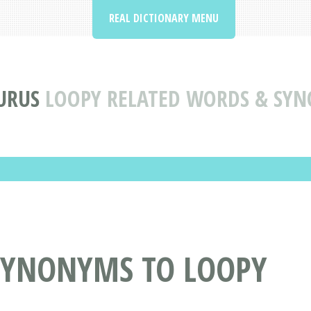
REAL DICTIONARY MENU
URUS
LOOPY RELATED WORDS & SY
SYNONYMS TO LOOPY