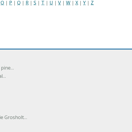
|
O
|
P
|
Q
|
R
|
S
|
T
|
U
|
V
|
W
|
X
|
Y
|
Z
n pine…
al…
e Grosholt…