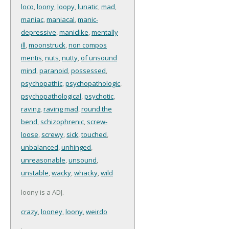
loco
,
loony
,
loopy
,
lunatic
,
mad
,
maniac
,
maniacal
,
manic-
depressive
,
maniclike
,
mentally
ill
,
moonstruck
,
non compos
mentis
,
nuts
,
nutty
,
of unsound
mind
,
paranoid
,
possessed
,
psychopathic
,
psychopathologic
,
psychopathological
,
psychotic
,
raving
,
raving mad
,
round the
bend
,
schizophrenic
,
screw-
loose
,
screwy
,
sick
,
touched
,
unbalanced
,
unhinged
,
unreasonable
,
unsound
,
unstable
,
wacky
,
whacky
,
wild
loony is a ADJ.
crazy
,
looney
,
loony
,
weirdo