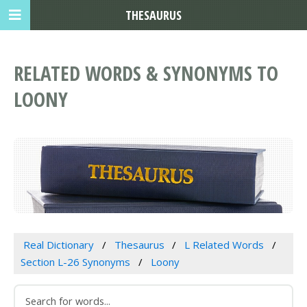
THESAURUS
RELATED WORDS & SYNONYMS TO
LOONY
Real Dictionary
Thesaurus
L Related Words
Section L-26 Synonyms
Loony