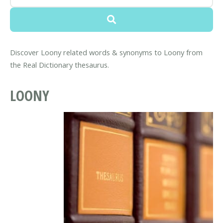
Discover Loony related words & synonyms to Loony from
the Real Dictionary thesaurus.
LOONY