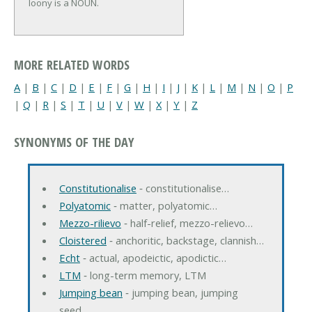
loony is a NOUN.
MORE RELATED WORDS
A
|
B
|
C
|
D
|
E
|
F
|
G
|
H
|
I
|
J
|
K
|
L
|
M
|
N
|
O
|
P
|
Q
|
R
|
S
|
T
|
U
|
V
|
W
|
X
|
Y
|
Z
SYNONYMS OF THE DAY
Constitutionalise
‐ constitutionalise…
Polyatomic
‐ matter, polyatomic…
Mezzo-rilievo
‐ half-relief, mezzo-relievo…
Cloistered
‐ anchoritic, backstage, clannish…
Echt
‐ actual, apodeictic, apodictic…
LTM
‐ long-term memory, LTM
Jumping bean
‐ jumping bean, jumping
seed…