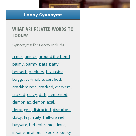
Loony Synonyms
WHAT ARE RELATED WORDS TO
LOONY?
Synonyms for Loony include:
amok
,
amuck
,
around the bend
,
balmy
,
barmy
,
bats
,
batty
,
berserk
,
bonkers
,
brainsick
,
buggy
,
certifiable
,
certified
,
crackbrained
,
cracked
,
crackers
,
crazed
,
crazy
,
daft
,
demented
,
demoniac
,
demoniacal
,
deranged
,
distracted
,
disturbed
,
dotty
,
fey
,
fruity
,
half-crazed
,
haywire
,
hebephrenic
,
idiotic
,
insane
,
irrational
,
kookie
,
kooky
,