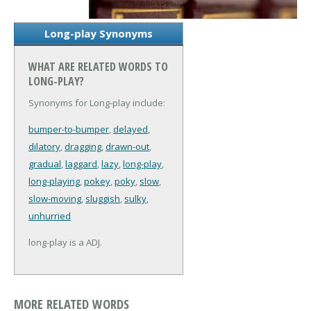
Long-play Synonyms
WHAT ARE RELATED WORDS TO
LONG-PLAY?
Synonyms for Long-play include:
bumper-to-bumper
,
delayed
,
dilatory
,
dragging
,
drawn-out
,
gradual
,
laggard
,
lazy
,
long-play
,
long-playing
,
pokey
,
poky
,
slow
,
slow-moving
,
sluggish
,
sulky
,
unhurried
long-play is a ADJ.
MORE RELATED WORDS