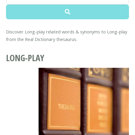
Discover Long-play related words & synonyms to Long-play
from the Real Dictionary thesaurus.
LONG-PLAY