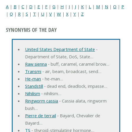
A
|
B
|
C
|
D
|
E
|
F
|
G
|
H
|
I
|
J
|
K
|
L
|
M
|
N
|
O
|
P
|
Q
|
R
|
S
|
T
|
U
|
V
|
W
|
X
|
Y
|
Z
SYNONYMS OF THE DAY
United States Department of State
‐
Department of State, DoS, State…
Raw sienna
‐ buff, caramel, caramel brow…
Transmi
‐ air, beam, broadcast, send…
He-man
‐ he-man…
Standstill
‐ dead end, deadlock, impasse…
Nihilism
‐ nihilism…
Ringworm cassia
‐ Cassia alata, ringworm
bush…
Pierre de terrail
‐ Bayard, Chevalier de
Bayard…
TS
‐ thyroid-stimulating hormone…