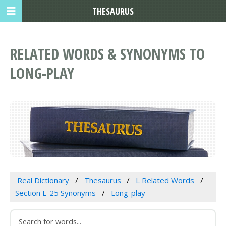
THESAURUS
RELATED WORDS & SYNONYMS TO
LONG-PLAY
Real Dictionary
Thesaurus
L Related Words
Section L-25 Synonyms
Long-play