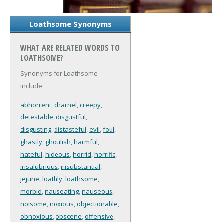
Loathsome Synonyms
WHAT ARE RELATED WORDS TO
LOATHSOME?
Synonyms for Loathsome
include:
abhorrent
,
charnel
,
creepy
,
detestable
,
disgustful
,
disgusting
,
distasteful
,
evil
,
foul
,
ghastly
,
ghoulish
,
harmful
,
hateful
,
hideous
,
horrid
,
horrific
,
insalubrious
,
insubstantial
,
jejune
,
loathly
,
loathsome
,
morbid
,
nauseating
,
nauseous
,
noisome
,
noxious
,
objectionable
,
obnoxious
,
obscene
,
offensive
,