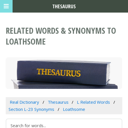
THESAURUS
RELATED WORDS & SYNONYMS TO
LOATHSOME
Real Dictionary
Thesaurus
L Related Words
Section L-23 Synonyms
Loathsome