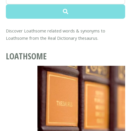
Discover Loathsome related words & synonyms to
Loathsome from the Real Dictionary thesaurus.
LOATHSOME