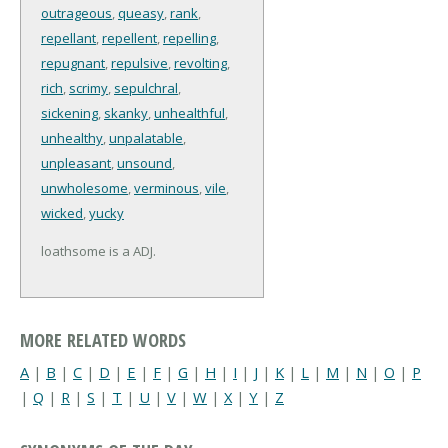
outrageous
,
queasy
,
rank
,
repellant
,
repellent
,
repelling
,
repugnant
,
repulsive
,
revolting
,
rich
,
scrimy
,
sepulchral
,
sickening
,
skanky
,
unhealthful
,
unhealthy
,
unpalatable
,
unpleasant
,
unsound
,
unwholesome
,
verminous
,
vile
,
wicked
,
yucky
loathsome is a ADJ.
MORE RELATED WORDS
A
|
B
|
C
|
D
|
E
|
F
|
G
|
H
|
I
|
J
|
K
|
L
|
M
|
N
|
O
|
P
|
Q
|
R
|
S
|
T
|
U
|
V
|
W
|
X
|
Y
|
Z