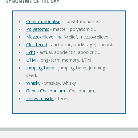
SYNONYMS OF THE DAY
Constitutionalise
‐ constitutionalise…
Polyatomic
‐ matter, polyatomic…
Mezzo-rilievo
‐ half-relief, mezzo-relievo…
Cloistered
‐ anchoritic, backstage, clannish…
Echt
‐ actual, apodeictic, apodictic…
LTM
‐ long-term memory, LTM
Jumping bean
‐ jumping bean, jumping
seed…
Whisky
‐ whiskey, whisky
Genus Chelidonium
‐ Chelidonium…
Teres muscle
‐ teres…