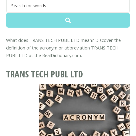
What does TRANS TECH PUBL LTD mean? Discover the
definition of the acronym or abbreviation TRANS TECH
PUBL LTD at the RealDictionary.com.
TRANS TECH PUBL LTD