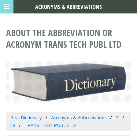
ACRONYMS & ABBREVIATIONS
ABOUT THE ABBREVIATION OR
ACRONYM TRANS TECH PUBL LTD
Real Dictionary
Acronyms & Abbreviations
T
TR
TRANS TECH PUBL LTD