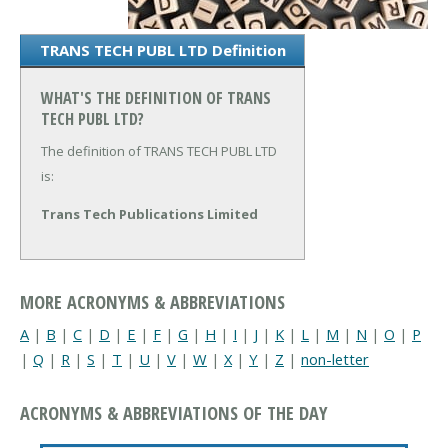
TRANS TECH PUBL LTD Definition
WHAT'S THE DEFINITION OF TRANS
TECH PUBL LTD?
The definition of TRANS TECH PUBL LTD
is:
Trans Tech Publications Limited
MORE ACRONYMS & ABBREVIATIONS
A
|
B
|
C
|
D
|
E
|
F
|
G
|
H
|
I
|
J
|
K
|
L
|
M
|
N
|
O
|
P
|
Q
|
R
|
S
|
T
|
U
|
V
|
W
|
X
|
Y
|
Z
|
non-letter
ACRONYMS & ABBREVIATIONS OF THE DAY