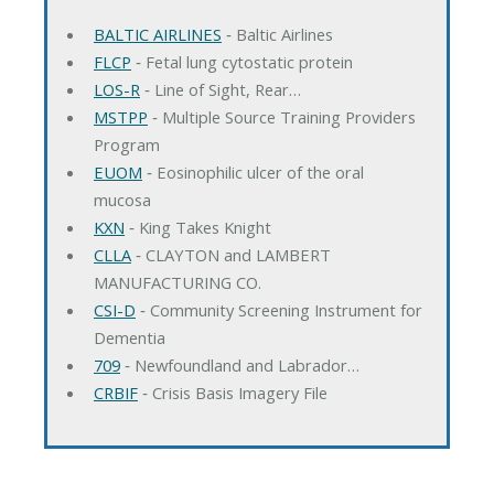
BALTIC AIRLINES
‐ Baltic Airlines
FLCP
‐ Fetal lung cytostatic protein
LOS-R
‐ Line of Sight, Rear…
MSTPP
‐ Multiple Source Training Providers
Program
EUOM
‐ Eosinophilic ulcer of the oral
mucosa
KXN
‐ King Takes Knight
CLLA
‐ CLAYTON and LAMBERT
MANUFACTURING CO.
CSI-D
‐ Community Screening Instrument for
Dementia
709
‐ Newfoundland and Labrador…
CRBIF
‐ Crisis Basis Imagery File