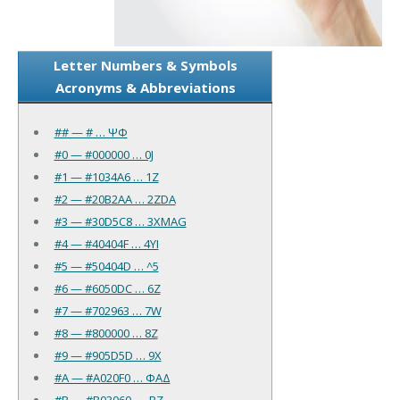
Letter Numbers & Symbols
Acronyms & Abbreviations
## — # … ΨΦ
#0 — #000000 … 0J
#1 — #1034A6 … 1Z
#2 — #20B2AA … 2ZDA
#3 — #30D5C8 … 3XMAG
#4 — #40404F … 4YI
#5 — #50404D … ^5
#6 — #6050DC … 6Z
#7 — #702963 … 7W
#8 — #800000 … 8Z
#9 — #905D5D … 9X
#A — #A020F0 … ΦAΔ
#B — #B03060 … .BZ