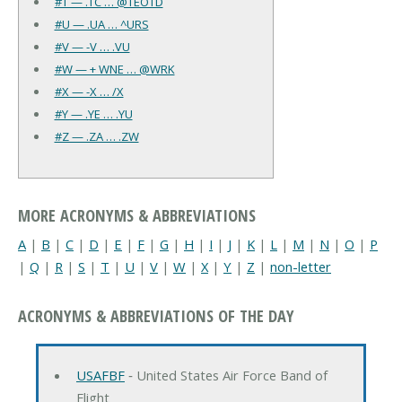
#T — .TC … @TEOTD
#U — .UA … ^URS
#V — -V … .VU
#W — + WNE … @WRK
#X — -X … /X
#Y — .YE … .YU
#Z — .ZA … .ZW
MORE ACRONYMS & ABBREVIATIONS
A
|
B
|
C
|
D
|
E
|
F
|
G
|
H
|
I
|
J
|
K
|
L
|
M
|
N
|
O
|
P
|
Q
|
R
|
S
|
T
|
U
|
V
|
W
|
X
|
Y
|
Z
|
non-letter
ACRONYMS & ABBREVIATIONS OF THE DAY
USAFBF
‐ United States Air Force Band of
Flight