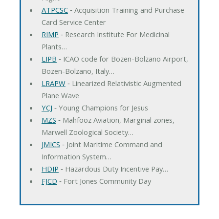
ATPCSC
‐ Acquisition Training and Purchase
Card Service Center
RIMP
‐ Research Institute For Medicinal
Plants…
LIPB
‐ ICAO code for Bozen-Bolzano Airport,
Bozen-Bolzano, Italy…
LRAPW
‐ Linearized Relativistic Augmented
Plane Wave
YCJ
‐ Young Champions for Jesus
MZS
‐ Mahfooz Aviation, Marginal zones,
Marwell Zoological Society…
JMICS
‐ Joint Maritime Command and
Information System…
HDIP
‐ Hazardous Duty Incentive Pay…
FJCD
‐ Fort Jones Community Day