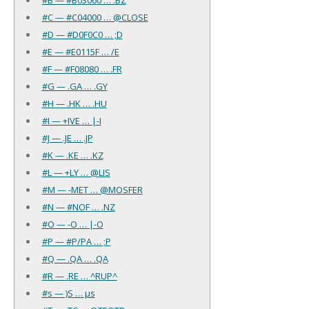
#C — #C04000 … @CLOSE
#D — #D0F0C0 … ;D
#E — #E0115F … /E
#F — #F08080 … .FR
#G — .GA … .GY
#H — .HK … .HU
#I — +IVE … |-I
#J — .JE … .JP
#K — .KE … .KZ
#L — +LY … @LIS
#M — -MET … @MOSFER
#N — #NOF … .NZ
#O — -O … |-O
#P — #P/PA … ;P
#Q — .QA … .QA
#R — .RE … ^RUP^
#s — )S … µs