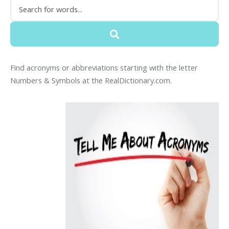
Find acronyms or abbreviations starting with the letter
Numbers & Symbols at the RealDictionary.com.