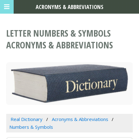
ACRONYMS & ABBREVIATIONS
LETTER NUMBERS & SYMBOLS
ACRONYMS & ABBREVIATIONS
Real Dictionary
Acronyms & Abbreviations
Numbers & Symbols