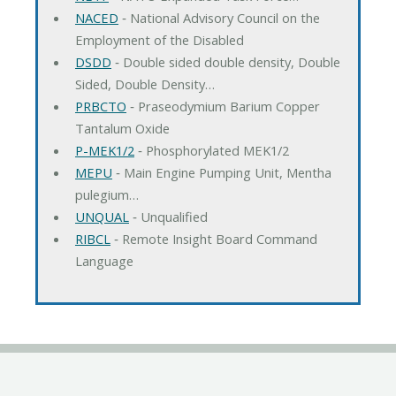
NACED
‐ National Advisory Council on the
Employment of the Disabled
DSDD
‐ Double sided double density, Double
Sided, Double Density…
PRBCTO
‐ Praseodymium Barium Copper
Tantalum Oxide
P-MEK1/2
‐ Phosphorylated MEK1/2
MEPU
‐ Main Engine Pumping Unit, Mentha
pulegium…
UNQUAL
‐ Unqualified
RIBCL
‐ Remote Insight Board Command
Language