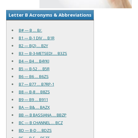
Letter B Acronyms & Abbreviations
B# — B … B/.
B1 — B-1 DIV … B1R
B2 — B(2) … B2Y
B3 — B-3-METSEDI … B3ZS
B4 — B4 … B4YKI
B5 — B-52 … B5R
B6 — B6 … B6ZS
B7 — B77 … B7RP-1
B8 — B-8 … B8ZS
B9 — B9 … B911
BA — B& … BAZX
BB — B BASSIANA … BBZP
BC — B CHANNEL … BCZ
BD — B-D … BDZS
BE — B-E … BEZT