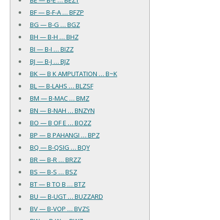
BF — B-F-A … BFZP
BG — B-G … BGZ
BH — B-H … BHZ
BI — B-I … BIZZ
BJ — B-J … BJZ
BK — B K AMPUTATION … B~K
BL — B-LAHS … BLZSF
BM — B-MAC … BMZ
BN — B-NAH … BNZYN
BO — B OF E … BOZZ
BP — B PAHANGI … BPZ
BQ — B-QSIG … BQY
BR — B-R … BRZZ
BS — B-S … BSZ
BT — B TO B … BTZ
BU — B-UGT … BUZZARD
BV — B-VOP … BVZS