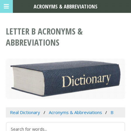
ACRONYMS & ABBREVIATIONS
LETTER B ACRONYMS &
ABBREVIATIONS
Real Dictionary
Acronyms & Abbreviations
B