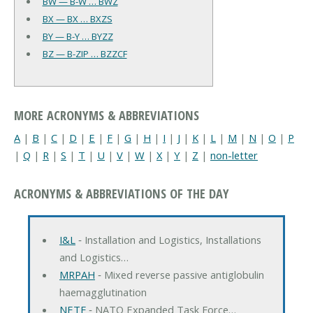
BW — B-W … BWZ
BX — BX … BXZS
BY — B-Y … BYZZ
BZ — B-ZIP … BZZCF
MORE ACRONYMS & ABBREVIATIONS
A
|
B
|
C
|
D
|
E
|
F
|
G
|
H
|
I
|
J
|
K
|
L
|
M
|
N
|
O
|
P
|
Q
|
R
|
S
|
T
|
U
|
V
|
W
|
X
|
Y
|
Z
|
non-letter
ACRONYMS & ABBREVIATIONS OF THE DAY
I&L
‐ Installation and Logistics, Installations
and Logistics…
MRPAH
‐ Mixed reverse passive antiglobulin
haemagglutination
NETF
‐ NATO Expanded Task Force…