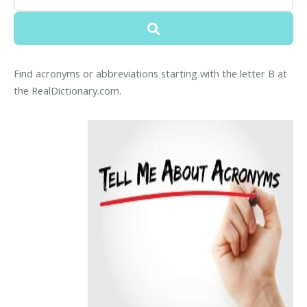
Find acronyms or abbreviations starting with the letter B at
the RealDictionary.com.