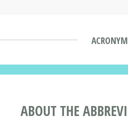
ACRONYMS
ABOUT THE ABBREV