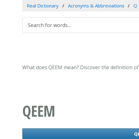
Real Dictionary
Acronyms & Abbreviations
Q
What does QEEM mean? Discover the definition of
QEEM
QE