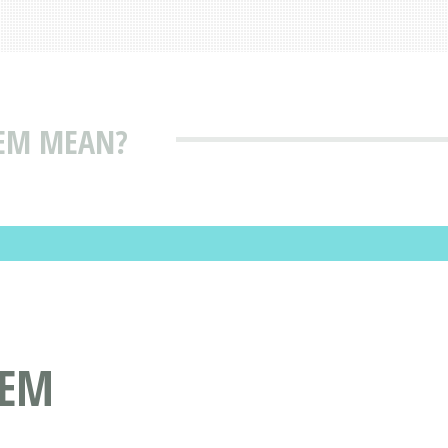
EM MEAN?
EEM