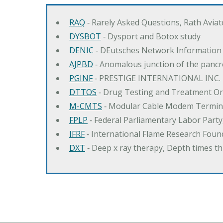
RAQ
‐ Rarely Asked Questions, Rath Avia
DYSBOT
‐ Dysport and Botox study
DENIC
‐ DEutsches Network Information
AJPBD
‐ Anomalous junction of the pancre
PGINF
‐ PRESTIGE INTERNATIONAL INC.
DTTOS
‐ Drug Testing and Treatment O
M-CMTS
‐ Modular Cable Modem Termin
FPLP
‐ Federal Parliamentary Labor Part
IFRF
‐ International Flame Research Foun
DXT
‐ Deep x ray therapy, Depth times 