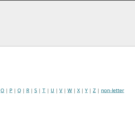
|
O
|
P
|
Q
|
R
|
S
|
T
|
U
|
V
|
W
|
X
|
Y
|
Z
|
non-letter