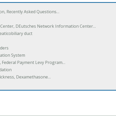
ton, Recently Asked Questions…
 Center, DEutsches Network Information Center…
aticobiliary duct
rders
ation System
y, Federal Payment Levy Program…
dation
thickness, Dexamethasone…