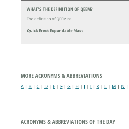
WHAT'S THE DEFINITION OF QEEM?
The definition of QEEM is:
Quick Erect Expandable Mast
MORE ACRONYMS & ABBREVIATIONS
A
|
B
|
C
|
D
|
E
|
F
|
G
|
H
|
I
|
J
|
K
|
L
|
M
|
N
ACRONYMS & ABBREVIATIONS OF THE DAY