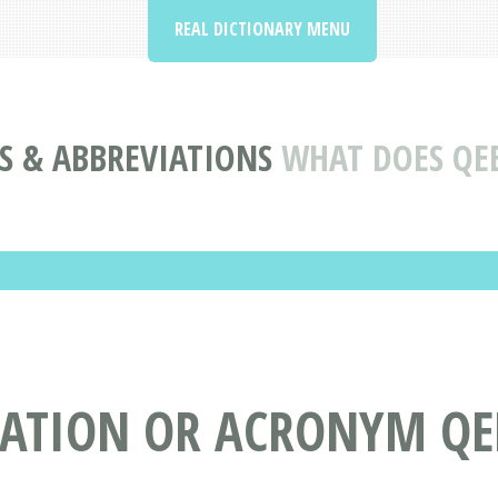
REAL DICTIONARY MENU
 & ABBREVIATIONS
WHAT DOES QE
IATION OR ACRONYM Q