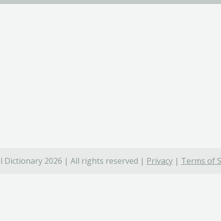
 Dictionary 2026 | All rights reserved |
Privacy
|
Terms of S