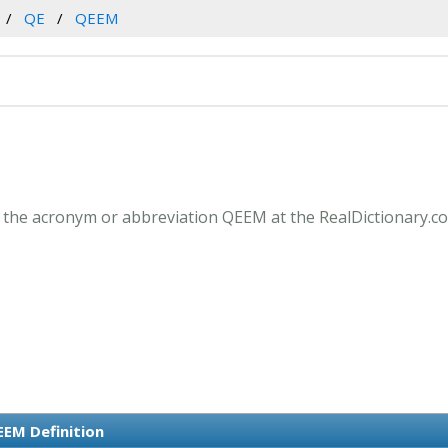
QE
QEEM
 the acronym or abbreviation QEEM at the RealDictionary.c
EM Definition