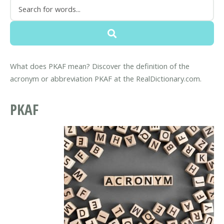
What does PKAF mean? Discover the definition of the
acronym or abbreviation PKAF at the RealDictionary.com.
PKAF