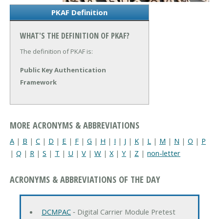
PKAF Definition
WHAT'S THE DEFINITION OF PKAF?
The definition of PKAF is:
Public Key Authentication
Framework
MORE ACRONYMS & ABBREVIATIONS
A
|
B
|
C
|
D
|
E
|
F
|
G
|
H
|
I
|
J
|
K
|
L
|
M
|
N
|
O
|
P
|
Q
|
R
|
S
|
T
|
U
|
V
|
W
|
X
|
Y
|
Z
|
non-letter
ACRONYMS & ABBREVIATIONS OF THE DAY
DCMPAC
‐ Digital Carrier Module Pretest