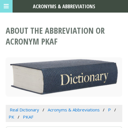
ACRONYMS & ABBREVIATIONS
ABOUT THE ABBREVIATION OR
ACRONYM PKAF
Real Dictionary
Acronyms & Abbreviations
P
PK
PKAF