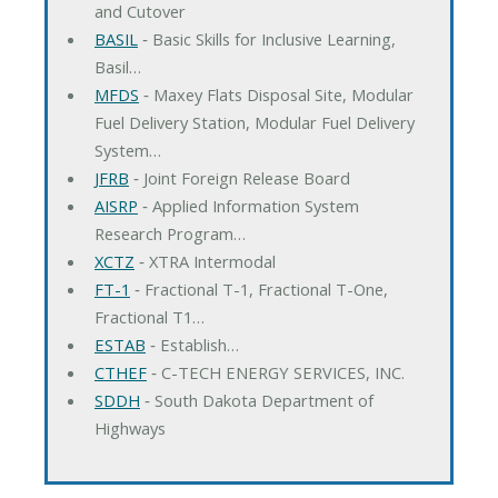
and Cutover
BASIL
‐ Basic Skills for Inclusive Learning,
Basil…
MFDS
‐ Maxey Flats Disposal Site, Modular
Fuel Delivery Station, Modular Fuel Delivery
System…
JFRB
‐ Joint Foreign Release Board
AISRP
‐ Applied Information System
Research Program…
XCTZ
‐ XTRA Intermodal
FT-1
‐ Fractional T-1, Fractional T-One,
Fractional T1…
ESTAB
‐ Establish…
CTHEF
‐ C-TECH ENERGY SERVICES, INC.
SDDH
‐ South Dakota Department of
Highways