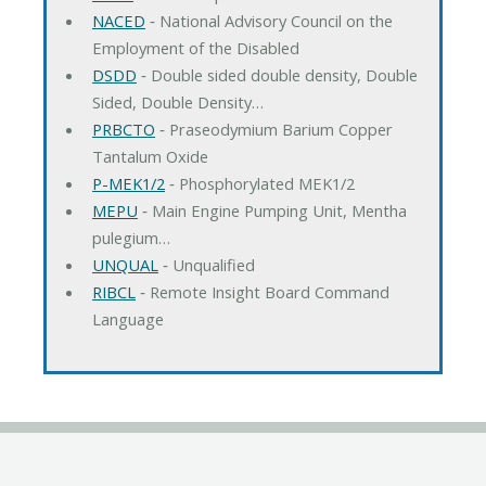
NACED
‐ National Advisory Council on the
Employment of the Disabled
DSDD
‐ Double sided double density, Double
Sided, Double Density…
PRBCTO
‐ Praseodymium Barium Copper
Tantalum Oxide
P-MEK1/2
‐ Phosphorylated MEK1/2
MEPU
‐ Main Engine Pumping Unit, Mentha
pulegium…
UNQUAL
‐ Unqualified
RIBCL
‐ Remote Insight Board Command
Language