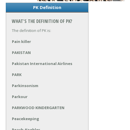
PK Definition
WHAT'S THE DEFINITION OF PK?
The definition of PK is:
Pain killer
PAKISTAN
Pakistan International Airlines
PARK
Parkinsonism
Parkour
PARKWOOD KINDERGARTEN
Peacekeeping
Peach-Koehler