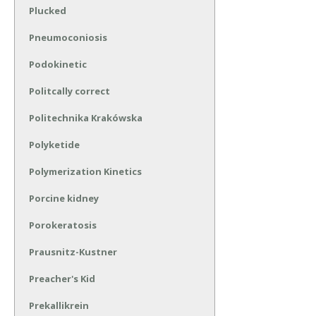
Plucked
Pneumoconiosis
Podokinetic
Politcally correct
Politechnika Krakówska
Polyketide
Polymerization Kinetics
Porcine kidney
Porokeratosis
Prausnitz-Kustner
Preacher's Kid
Prekallikrein