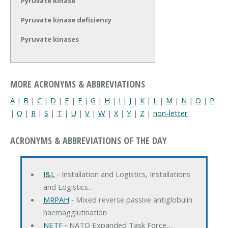
Pyruvate kinase
Pyruvate kinase deficiency
Pyruvate kinases
MORE ACRONYMS & ABBREVIATIONS
A
|
B
|
C
|
D
|
E
|
F
|
G
|
H
|
I
|
J
|
K
|
L
|
M
|
N
|
O
|
P
|
Q
|
R
|
S
|
T
|
U
|
V
|
W
|
X
|
Y
|
Z
|
non-letter
ACRONYMS & ABBREVIATIONS OF THE DAY
I&L
‐ Installation and Logistics, Installations
and Logistics…
MRPAH
‐ Mixed reverse passive antiglobulin
haemagglutination
NETF
‐ NATO Expanded Task Force…