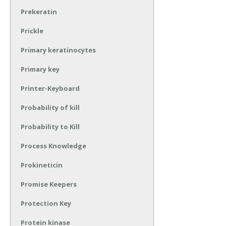
Prekeratin
Prickle
Primary keratinocytes
Primary key
Printer-Keyboard
Probability of kill
Probability to Kill
Process Knowledge
Prokineticin
Promise Keepers
Protection Key
Protein kinase