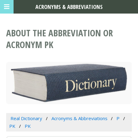
ACRONYMS & ABBREVIATIONS
ABOUT THE ABBREVIATION OR
ACRONYM PK
Real Dictionary
Acronyms & Abbreviations
P
PK
PK