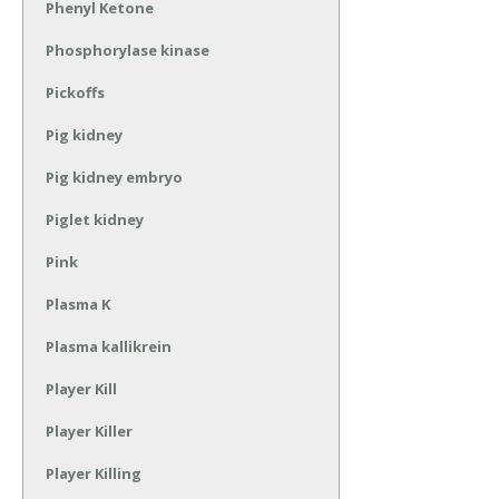
Phenyl Ketone
Phosphorylase kinase
Pickoffs
Pig kidney
Pig kidney embryo
Piglet kidney
Pink
Plasma K
Plasma kallikrein
Player Kill
Player Killer
Player Killing