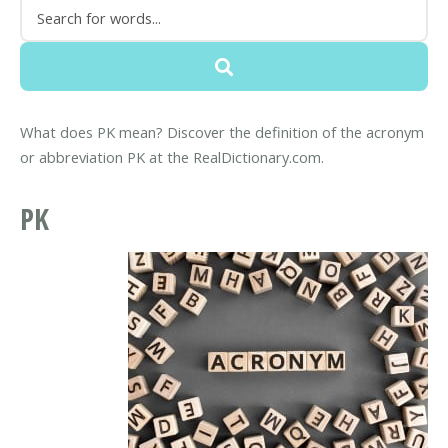
What does PK mean? Discover the definition of the acronym
or abbreviation PK at the RealDictionary.com.
PK