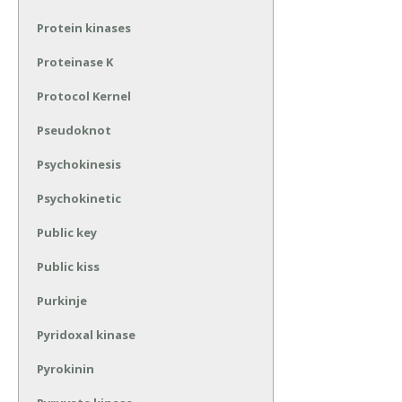
Protein kinases
Proteinase K
Protocol Kernel
Pseudoknot
Psychokinesis
Psychokinetic
Public key
Public kiss
Purkinje
Pyridoxal kinase
Pyrokinin