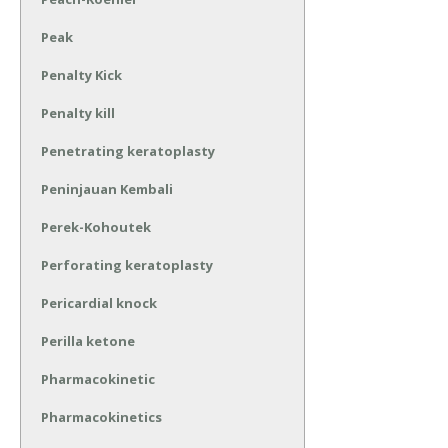
Peak
Penalty Kick
Penalty kill
Penetrating keratoplasty
Peninjauan Kembali
Perek-Kohoutek
Perforating keratoplasty
Pericardial knock
Perilla ketone
Pharmacokinetic
Pharmacokinetics