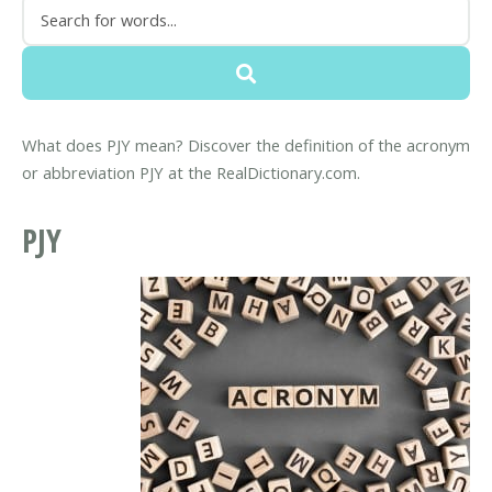
What does PJY mean? Discover the definition of the acronym
or abbreviation PJY at the RealDictionary.com.
PJY