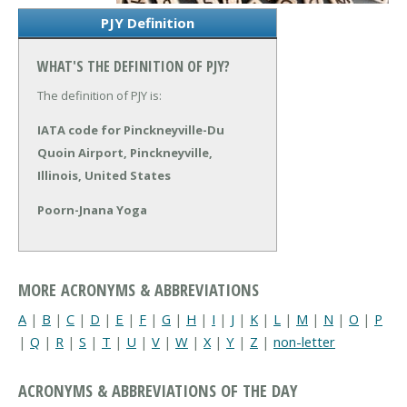
PJY Definition
WHAT'S THE DEFINITION OF PJY?
The definition of PJY is:
IATA code for Pinckneyville-Du
Quoin Airport, Pinckneyville,
Illinois, United States
Poorn-Jnana Yoga
MORE ACRONYMS & ABBREVIATIONS
A
|
B
|
C
|
D
|
E
|
F
|
G
|
H
|
I
|
J
|
K
|
L
|
M
|
N
|
O
|
P
|
Q
|
R
|
S
|
T
|
U
|
V
|
W
|
X
|
Y
|
Z
|
non-letter
ACRONYMS & ABBREVIATIONS OF THE DAY