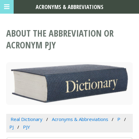
ACRONYMS & ABBREVIATIONS
ABOUT THE ABBREVIATION OR
ACRONYM PJY
Real Dictionary
Acronyms & Abbreviations
P
PJ
PJY