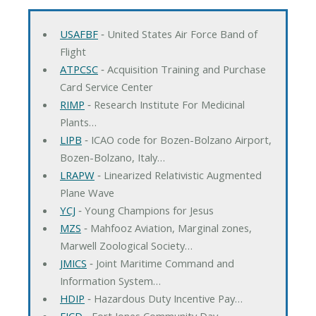
USAFBF
‐ United States Air Force Band of
Flight
ATPCSC
‐ Acquisition Training and Purchase
Card Service Center
RIMP
‐ Research Institute For Medicinal
Plants…
LIPB
‐ ICAO code for Bozen-Bolzano Airport,
Bozen-Bolzano, Italy…
LRAPW
‐ Linearized Relativistic Augmented
Plane Wave
YCJ
‐ Young Champions for Jesus
MZS
‐ Mahfooz Aviation, Marginal zones,
Marwell Zoological Society…
JMICS
‐ Joint Maritime Command and
Information System…
HDIP
‐ Hazardous Duty Incentive Pay…