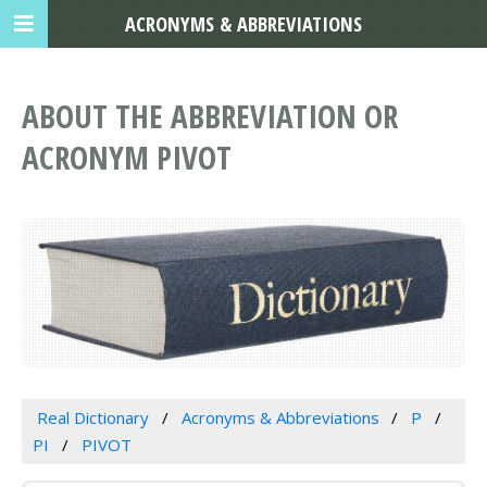
ACRONYMS & ABBREVIATIONS
ABOUT THE ABBREVIATION OR
ACRONYM PIVOT
Real Dictionary
Acronyms & Abbreviations
P
PI
PIVOT