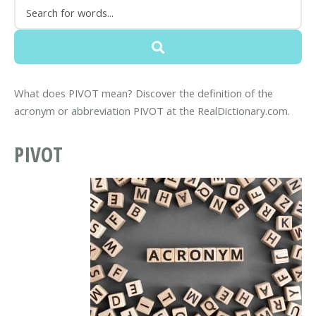
What does PIVOT mean? Discover the definition of the
acronym or abbreviation PIVOT at the RealDictionary.com.
PIVOT