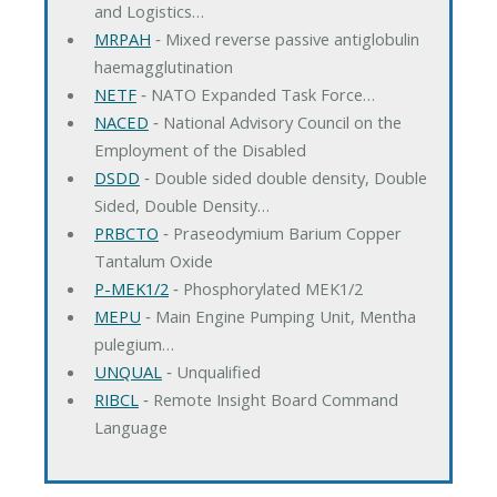
and Logistics…
MRPAH
‐ Mixed reverse passive antiglobulin
haemagglutination
NETF
‐ NATO Expanded Task Force…
NACED
‐ National Advisory Council on the
Employment of the Disabled
DSDD
‐ Double sided double density, Double
Sided, Double Density…
PRBCTO
‐ Praseodymium Barium Copper
Tantalum Oxide
P-MEK1/2
‐ Phosphorylated MEK1/2
MEPU
‐ Main Engine Pumping Unit, Mentha
pulegium…
UNQUAL
‐ Unqualified
RIBCL
‐ Remote Insight Board Command
Language