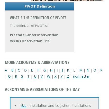
PIVOT Definition
WHAT'S THE DEFINITION OF PIVOT?
The definition of PIVOT is:
Prostate Cancer Intervention
Versus Observation Trial
MORE ACRONYMS & ABBREVIATIONS
A
|
B
|
C
|
D
|
E
|
F
|
G
|
H
|
I
|
J
|
K
|
L
|
M
|
N
|
O
|
P
|
Q
|
R
|
S
|
T
|
U
|
V
|
W
|
X
|
Y
|
Z
|
non-letter
ACRONYMS & ABBREVIATIONS OF THE DAY
I&L
‐ Installation and Logistics, Installations