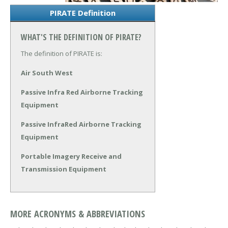
PIRATE Definition
WHAT'S THE DEFINITION OF PIRATE?
The definition of PIRATE is:
Air South West
Passive Infra Red Airborne Tracking
Equipment
Passive InfraRed Airborne Tracking
Equipment
Portable Imagery Receive and
Transmission Equipment
MORE ACRONYMS & ABBREVIATIONS