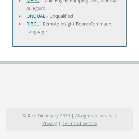
MEPU
‐ Main Engine Pumping Unit, Mentha
pulegium…
UNQUAL
‐ Unqualified
RIBCL
‐ Remote Insight Board Command
Language
© Real Dictionary 2026 | All rights reserved |
Privacy
|
Terms of Service