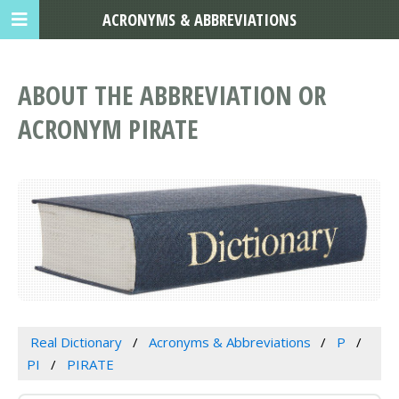
ACRONYMS & ABBREVIATIONS
ABOUT THE ABBREVIATION OR
ACRONYM PIRATE
Real Dictionary
Acronyms & Abbreviations
P
PI
PIRATE