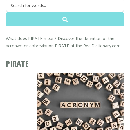
What does PIRATE mean? Discover the definition of the
acronym or abbreviation PIRATE at the RealDictionary.com.
PIRATE