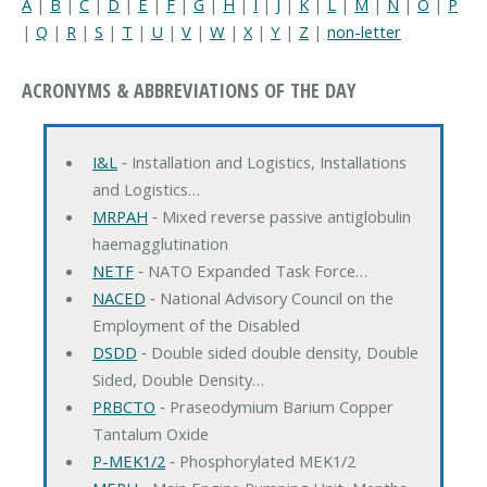
A
|
B
|
C
|
D
|
E
|
F
|
G
|
H
|
I
|
J
|
K
|
L
|
M
|
N
|
O
|
P
|
Q
|
R
|
S
|
T
|
U
|
V
|
W
|
X
|
Y
|
Z
|
non-letter
ACRONYMS & ABBREVIATIONS OF THE DAY
I&L
‐ Installation and Logistics, Installations
and Logistics…
MRPAH
‐ Mixed reverse passive antiglobulin
haemagglutination
NETF
‐ NATO Expanded Task Force…
NACED
‐ National Advisory Council on the
Employment of the Disabled
DSDD
‐ Double sided double density, Double
Sided, Double Density…
PRBCTO
‐ Praseodymium Barium Copper
Tantalum Oxide
P-MEK1/2
‐ Phosphorylated MEK1/2