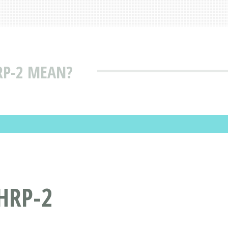
RP-2 MEAN?
HRP-2