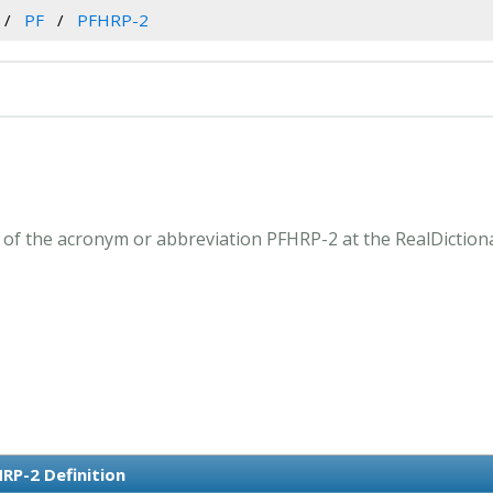
PF
PFHRP-2
of the acronym or abbreviation PFHRP-2 at the RealDiction
RP-2 Definition