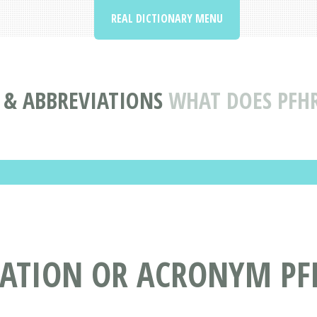
REAL DICTIONARY MENU
& ABBREVIATIONS
WHAT DOES PFH
IATION OR ACRONYM PF