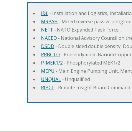
I&L
‐ Installation and Logistics, Installat
MRPAH
‐ Mixed reverse passive antiglob
NETF
‐ NATO Expanded Task Force…
NACED
‐ National Advisory Council on t
DSDD
‐ Double sided double density, Do
PRBCTO
‐ Praseodymium Barium Copper
P-MEK1/2
‐ Phosphorylated MEK1/2
MEPU
‐ Main Engine Pumping Unit, Men
UNQUAL
‐ Unqualified
RIBCL
‐ Remote Insight Board Command