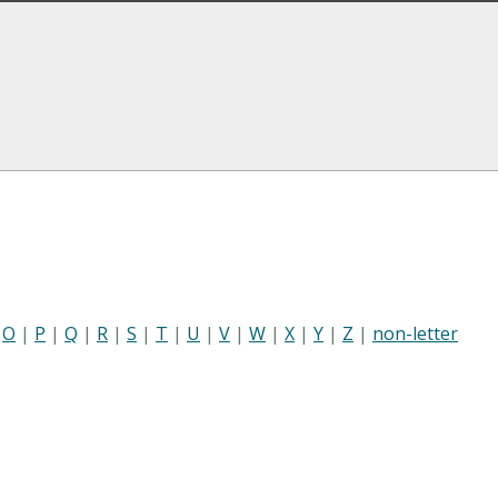
|
O
|
P
|
Q
|
R
|
S
|
T
|
U
|
V
|
W
|
X
|
Y
|
Z
|
non-letter