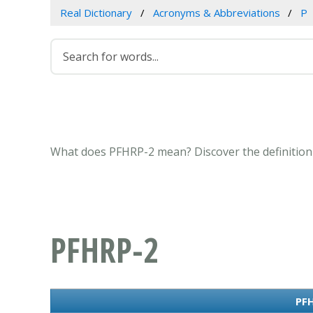
Real Dictionary
Acronyms & Abbreviations
P
What does PFHRP-2 mean? Discover the definition 
PFHRP-2
PFH