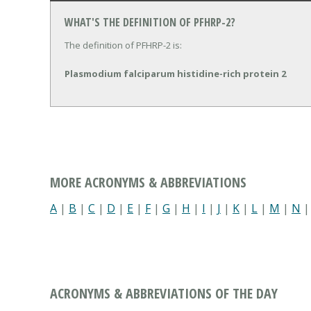
WHAT'S THE DEFINITION OF PFHRP-2?
The definition of PFHRP-2 is:
Plasmodium falciparum histidine-rich protein 2
MORE ACRONYMS & ABBREVIATIONS
A
|
B
|
C
|
D
|
E
|
F
|
G
|
H
|
I
|
J
|
K
|
L
|
M
|
N
ACRONYMS & ABBREVIATIONS OF THE DAY