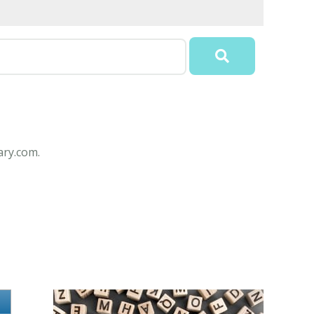
ary.com.