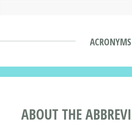
ACRONYMS 
ABOUT THE ABBREV