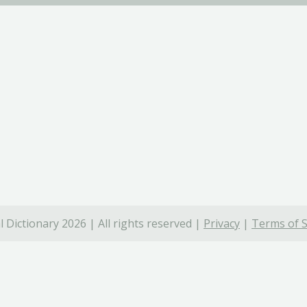
 Dictionary 2026 | All rights reserved |
Privacy
|
Terms of S