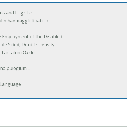
ions and Logistics…
ulin haemagglutination
he Employment of the Disabled
uble Sided, Double Density…
 Tantalum Oxide
tha pulegium…
 Language