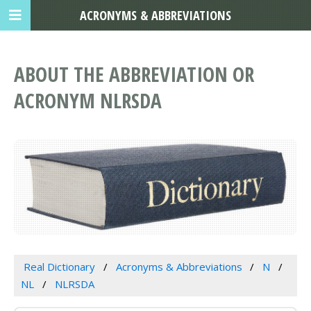
ACRONYMS & ABBREVIATIONS
ABOUT THE ABBREVIATION OR
ACRONYM NLRSDA
Real Dictionary
Acronyms & Abbreviations
N
NL
NLRSDA