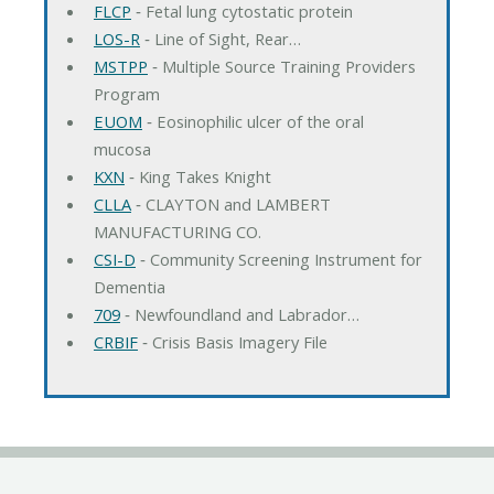
FLCP
‐ Fetal lung cytostatic protein
LOS-R
‐ Line of Sight, Rear…
MSTPP
‐ Multiple Source Training Providers
Program
EUOM
‐ Eosinophilic ulcer of the oral
mucosa
KXN
‐ King Takes Knight
CLLA
‐ CLAYTON and LAMBERT
MANUFACTURING CO.
CSI-D
‐ Community Screening Instrument for
Dementia
709
‐ Newfoundland and Labrador…
CRBIF
‐ Crisis Basis Imagery File