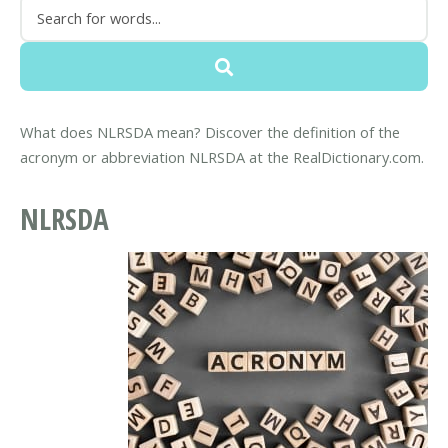
What does NLRSDA mean? Discover the definition of the
acronym or abbreviation NLRSDA at the RealDictionary.com.
NLRSDA