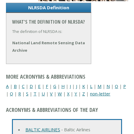
NLRSDA Definition
WHAT'S THE DEFINITION OF NLRSDA?
The definition of NLRSDA is:
National Land Remote Sensing Data
Archive
MORE ACRONYMS & ABBREVIATIONS
A
|
B
|
C
|
D
|
E
|
F
|
G
|
H
|
I
|
J
|
K
|
L
|
M
|
N
|
O
|
P
|
Q
|
R
|
S
|
T
|
U
|
V
|
W
|
X
|
Y
|
Z
|
non-letter
ACRONYMS & ABBREVIATIONS OF THE DAY
BALTIC AIRLINES
‐ Baltic Airlines