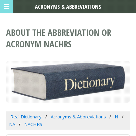
ACRONYMS & ABBREVIATIONS
ABOUT THE ABBREVIATION OR
ACRONYM NACHRS
Real Dictionary
Acronyms & Abbreviations
N
NA
NACHRS