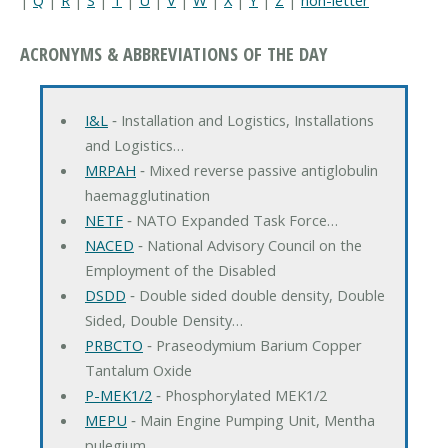
ACRONYMS & ABBREVIATIONS OF THE DAY
I&L
‐ Installation and Logistics, Installations
and Logistics…
MRPAH
‐ Mixed reverse passive antiglobulin
haemagglutination
NETF
‐ NATO Expanded Task Force…
NACED
‐ National Advisory Council on the
Employment of the Disabled
DSDD
‐ Double sided double density, Double
Sided, Double Density…
PRBCTO
‐ Praseodymium Barium Copper
Tantalum Oxide
P-MEK1/2
‐ Phosphorylated MEK1/2
MEPU
‐ Main Engine Pumping Unit, Mentha
pulegium…