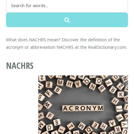
What does NACHRS mean? Discover the definition of the
acronym or abbreviation NACHRS at the RealDictionary.com.
NACHRS