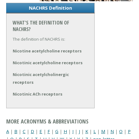
NACHRS Definition
WHAT'S THE DEFINITION OF
NACHRS?
The definition of NACHRS is:
Nicotine acetylcholine receptors
Nicotinic acetylcholine receptors
Nicotinic acetylcholinergic
receptors
Nicotinic ACh receptors
MORE ACRONYMS & ABBREVIATIONS
A
|
B
|
C
|
D
|
E
|
F
|
G
|
H
|
I
|
J
|
K
|
L
|
M
|
N
|
O
|
P
|
Q
|
R
|
S
|
T
|
U
|
V
|
W
|
X
|
Y
|
Z
|
non-letter