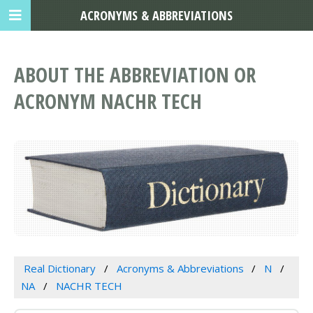
ACRONYMS & ABBREVIATIONS
ABOUT THE ABBREVIATION OR
ACRONYM NACHR TECH
Real Dictionary
Acronyms & Abbreviations
N
NA
NACHR TECH