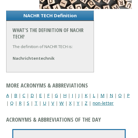
NACHR TECH Definition
WHAT'S THE DEFINITION OF NACHR
TECH?
The definition of NACHR TECH is:
Nachrichtentechnik
MORE ACRONYMS & ABBREVIATIONS
A
|
B
|
C
|
D
|
E
|
F
|
G
|
H
|
I
|
J
|
K
|
L
|
M
|
N
|
O
|
P
|
Q
|
R
|
S
|
T
|
U
|
V
|
W
|
X
|
Y
|
Z
|
non-letter
ACRONYMS & ABBREVIATIONS OF THE DAY