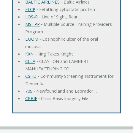
BALTIC AIRLINES
‐ Baltic Airlines
FLCP
‐ Fetal lung cytostatic protein
LOS-R
‐ Line of Sight, Rear…
MSTPP
‐ Multiple Source Training Providers
Program
EUOM
‐ Eosinophilic ulcer of the oral
mucosa
KXN
‐ King Takes Knight
CLLA
‐ CLAYTON and LAMBERT
MANUFACTURING CO.
CSI-D
‐ Community Screening Instrument for
Dementia
709
‐ Newfoundland and Labrador…
CRBIF
‐ Crisis Basis Imagery File