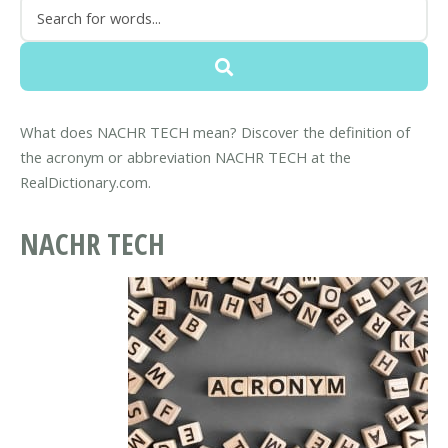
What does NACHR TECH mean? Discover the definition of
the acronym or abbreviation NACHR TECH at the
RealDictionary.com.
NACHR TECH