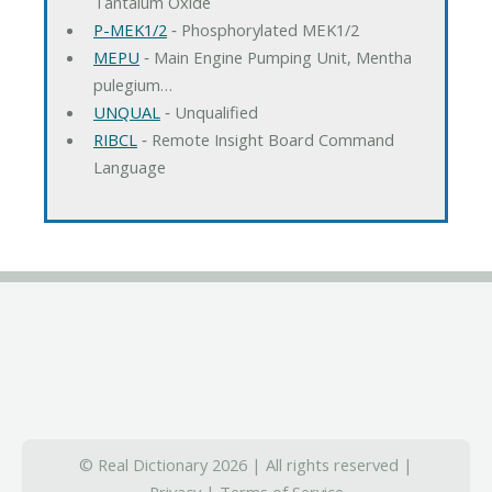
Tantalum Oxide
P-MEK1/2
‐ Phosphorylated MEK1/2
MEPU
‐ Main Engine Pumping Unit, Mentha
pulegium…
UNQUAL
‐ Unqualified
RIBCL
‐ Remote Insight Board Command
Language
© Real Dictionary 2026 | All rights reserved |
Privacy
|
Terms of Service