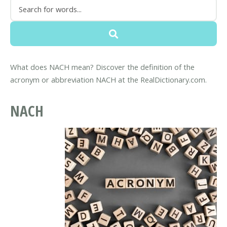
What does NACH mean? Discover the definition of the
acronym or abbreviation NACH at the RealDictionary.com.
NACH