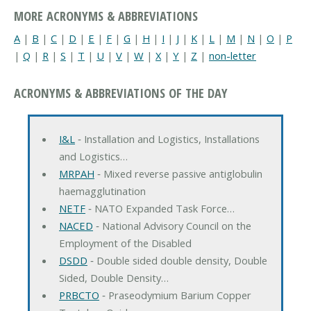
MORE ACRONYMS & ABBREVIATIONS
A
|
B
|
C
|
D
|
E
|
F
|
G
|
H
|
I
|
J
|
K
|
L
|
M
|
N
|
O
|
P
|
Q
|
R
|
S
|
T
|
U
|
V
|
W
|
X
|
Y
|
Z
|
non-letter
ACRONYMS & ABBREVIATIONS OF THE DAY
I&L
‐ Installation and Logistics, Installations
and Logistics…
MRPAH
‐ Mixed reverse passive antiglobulin
haemagglutination
NETF
‐ NATO Expanded Task Force…
NACED
‐ National Advisory Council on the
Employment of the Disabled
DSDD
‐ Double sided double density, Double
Sided, Double Density…
PRBCTO
‐ Praseodymium Barium Copper