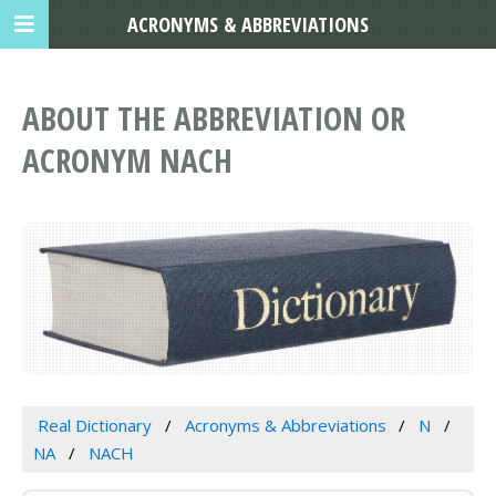
ACRONYMS & ABBREVIATIONS
ABOUT THE ABBREVIATION OR
ACRONYM NACH
Real Dictionary
Acronyms & Abbreviations
N
NA
NACH