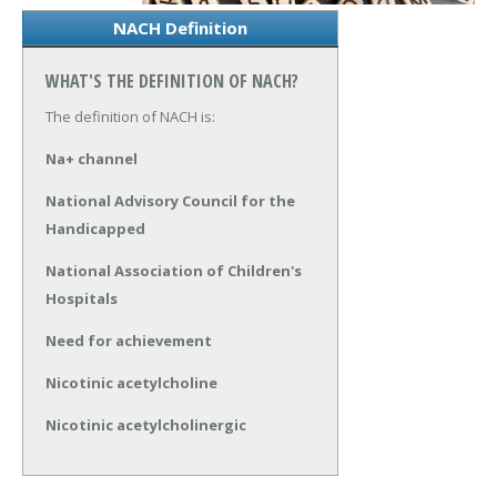
NACH Definition
WHAT'S THE DEFINITION OF NACH?
The definition of NACH is:
Na+ channel
National Advisory Council for the
Handicapped
National Association of Children's
Hospitals
Need for achievement
Nicotinic acetylcholine
Nicotinic acetylcholinergic