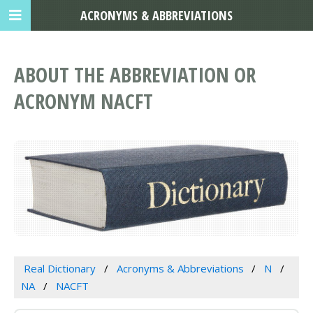
ACRONYMS & ABBREVIATIONS
ABOUT THE ABBREVIATION OR
ACRONYM NACFT
Real Dictionary
Acronyms & Abbreviations
N
NA
NACFT