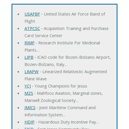
USAFBF
‐ United States Air Force Band of
Flight
ATPCSC
‐ Acquisition Training and Purchase
Card Service Center
RIMP
‐ Research Institute For Medicinal
Plants…
LIPB
‐ ICAO code for Bozen-Bolzano Airport,
Bozen-Bolzano, Italy…
LRAPW
‐ Linearized Relativistic Augmented
Plane Wave
YCJ
‐ Young Champions for Jesus
MZS
‐ Mahfooz Aviation, Marginal zones,
Marwell Zoological Society…
JMICS
‐ Joint Maritime Command and
Information System…
HDIP
‐ Hazardous Duty Incentive Pay…