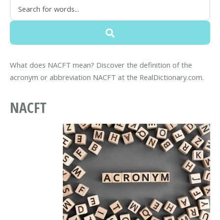
What does NACFT mean? Discover the definition of the
acronym or abbreviation NACFT at the RealDictionary.com.
NACFT