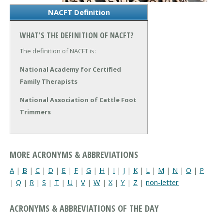
NACFT Definition
WHAT'S THE DEFINITION OF NACFT?
The definition of NACFT is:
National Academy for Certified
Family Therapists
National Association of Cattle Foot
Trimmers
MORE ACRONYMS & ABBREVIATIONS
A
|
B
|
C
|
D
|
E
|
F
|
G
|
H
|
I
|
J
|
K
|
L
|
M
|
N
|
O
|
P
|
Q
|
R
|
S
|
T
|
U
|
V
|
W
|
X
|
Y
|
Z
|
non-letter
ACRONYMS & ABBREVIATIONS OF THE DAY