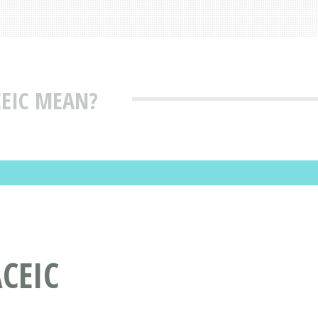
EIC MEAN?
CEIC