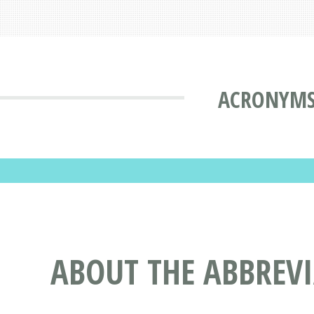
ACRONYMS
ABOUT THE ABBREV