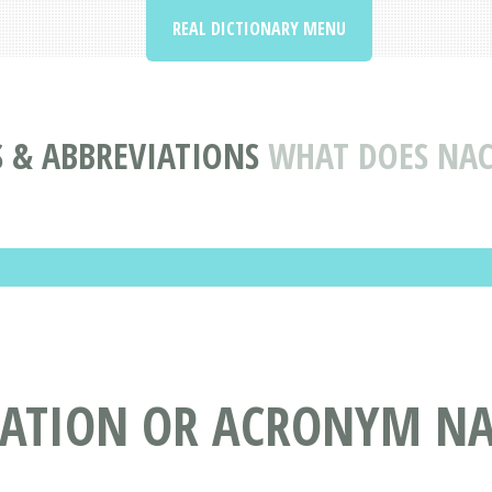
REAL DICTIONARY MENU
 & ABBREVIATIONS
WHAT DOES NAC
IATION OR ACRONYM NA