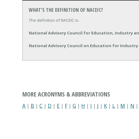
WHAT'S THE DEFINITION OF NACEIC?
The definition of NACEIC is:
National Advisory Council for Education, Industry 
National Advisory Council on Education for Industr
MORE ACRONYMS & ABBREVIATIONS
A
|
B
|
C
|
D
|
E
|
F
|
G
|
H
|
I
|
J
|
K
|
L
|
M
|
N