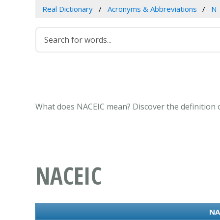
Real Dictionary
Acronyms & Abbreviations
N
What does NACEIC mean? Discover the definition o
NACEIC
NA