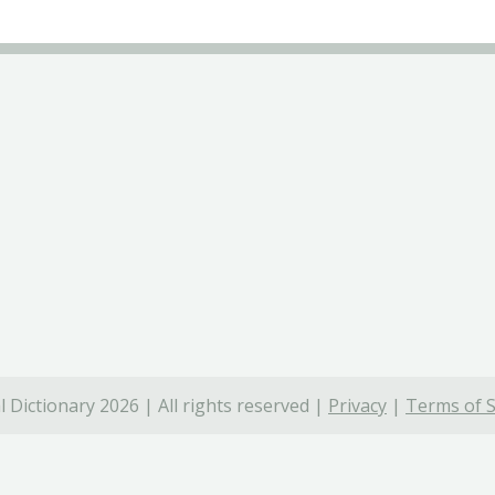
 Dictionary 2026 | All rights reserved |
Privacy
|
Terms of S