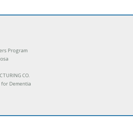
ders Program
cosa
CTURING CO.
 for Dementia