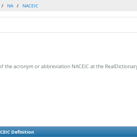
NA
NACEIC
f the acronym or abbreviation NACEIC at the RealDictionar
CEIC Definition