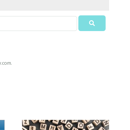
y.com.