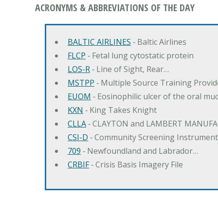
ACRONYMS & ABBREVIATIONS OF THE DAY
BALTIC AIRLINES
‐ Baltic Airlines
FLCP
‐ Fetal lung cytostatic protein
LOS-R
‐ Line of Sight, Rear…
MSTPP
‐ Multiple Source Training Provi
EUOM
‐ Eosinophilic ulcer of the oral mu
KXN
‐ King Takes Knight
CLLA
‐ CLAYTON and LAMBERT MANUFA
CSI-D
‐ Community Screening Instrument
709
‐ Newfoundland and Labrador…
CRBIF
‐ Crisis Basis Imagery File