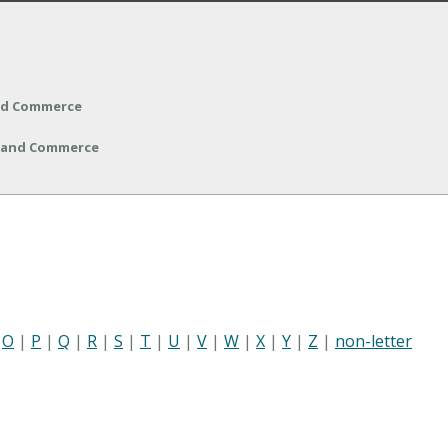
and Commerce
y and Commerce
|
O
|
P
|
Q
|
R
|
S
|
T
|
U
|
V
|
W
|
X
|
Y
|
Z
|
non-letter