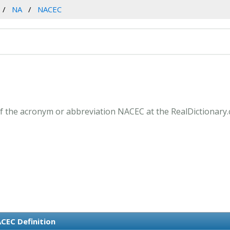
NA
NACEC
f the acronym or abbreviation NACEC at the RealDictionary.
CEC Definition