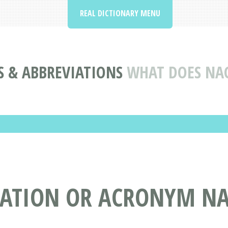
REAL DICTIONARY MENU
 & ABBREVIATIONS
WHAT DOES NA
IATION OR ACRONYM NA