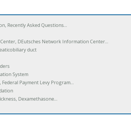
ton, Recently Asked Questions…
 Center, DEutsches Network Information Center…
aticobiliary duct
rders
ation System
y, Federal Payment Levy Program…
dation
thickness, Dexamethasone…