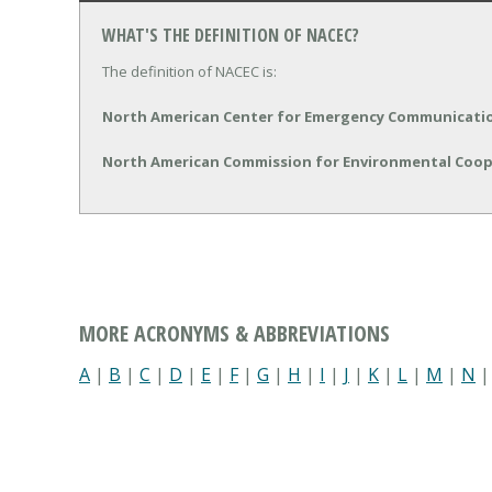
WHAT'S THE DEFINITION OF NACEC?
The definition of NACEC is:
North American Center for Emergency Communicati
North American Commission for Environmental Coo
MORE ACRONYMS & ABBREVIATIONS
A
|
B
|
C
|
D
|
E
|
F
|
G
|
H
|
I
|
J
|
K
|
L
|
M
|
N