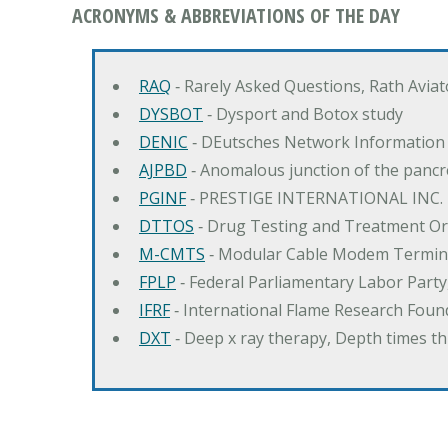
ACRONYMS & ABBREVIATIONS OF THE DAY
RAQ
‐ Rarely Asked Questions, Rath Avia
DYSBOT
‐ Dysport and Botox study
DENIC
‐ DEutsches Network Information
AJPBD
‐ Anomalous junction of the pancre
PGINF
‐ PRESTIGE INTERNATIONAL INC.
DTTOS
‐ Drug Testing and Treatment O
M-CMTS
‐ Modular Cable Modem Termin
FPLP
‐ Federal Parliamentary Labor Part
IFRF
‐ International Flame Research Foun
DXT
‐ Deep x ray therapy, Depth times 