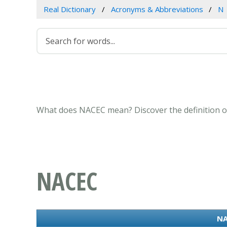
Real Dictionary
Acronyms & Abbreviations
N
What does NACEC mean? Discover the definition o
NACEC
NA