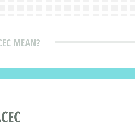
CEC MEAN?
CEC