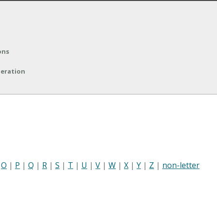
ons
peration
|
O
|
P
|
Q
|
R
|
S
|
T
|
U
|
V
|
W
|
X
|
Y
|
Z
|
non-letter