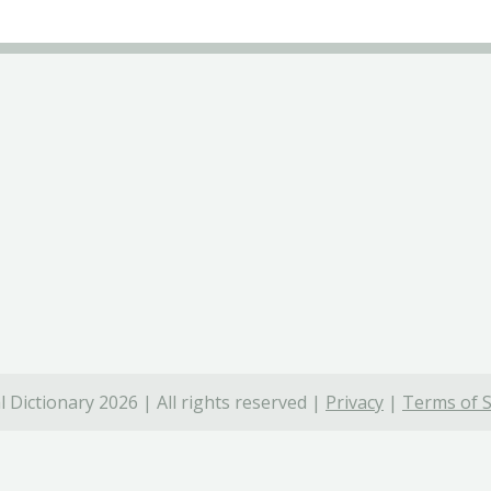
 Dictionary 2026 | All rights reserved |
Privacy
|
Terms of S