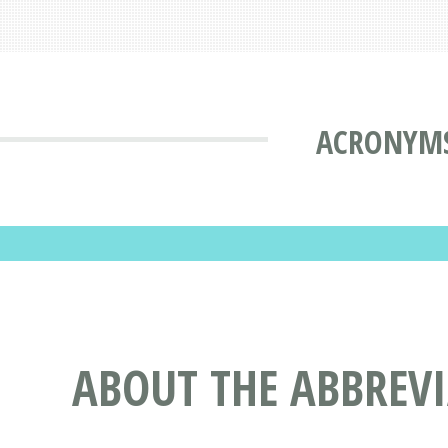
ACRONYMS
ABOUT THE ABBREV