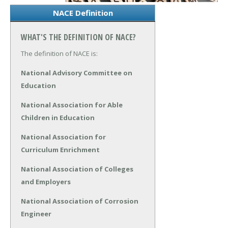
NACE Definition
WHAT'S THE DEFINITION OF NACE?
The definition of NACE is:
National Advisory Committee on
Education
National Association for Able
Children in Education
National Association for
Curriculum Enrichment
National Association of Colleges
and Employers
National Association of Corrosion
Engineer