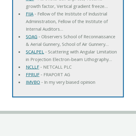
growth factor, Vertical gradient freeze…
FIIA
‐ Fellow of the Institute of Industrial
Administration, Fellow of the Institute of
Internal Auditors…
SOAG
‐ Observers School of Reconnaissance
& Aerial Gunnery, School of Air Gunnery…
SCALPEL
‐ Scattering with Angular Limitation
in Projection Electron-beam Lithography…
NCLLF
‐ NETCALL PLC
FPRUF
‐ FRAPORT AG
IMVBO
‐ In my very biased opinion