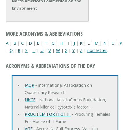
North American Commission on the
Environment
MORE ACRONYMS & ABBREVIATIONS
A
|
B
|
C
|
D
|
E
|
F
|
G
|
H
|
I
|
J
|
K
|
L
|
M
|
N
|
O
|
P
|
Q
|
R
|
S
|
T
|
U
|
V
|
W
|
X
|
Y
|
Z
|
non-letter
ACRONYMS & ABBREVIATIONS OF THE DAY
IAQR
‐ International Association on
Quaternary Research
NKCF
‐ National KeratoConus Foundation,
Natural killer cell cytotoxic factor…
PROC FEM FOR H OF IF
‐ Procuring Females
For House of Ill Fame
VGF
‐ Aerovista Gulf Express, Vaccinia