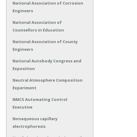
National Association of Corrosion
Engineers
National Association of
Counsellors in Education
National Association of County
Engineers
National Autobody Congress and
Exposition
Neutral Atmosphere Composition
Experiment
NMCS Automating Control
Executive
Nonaqueous capillary
electrophoresis