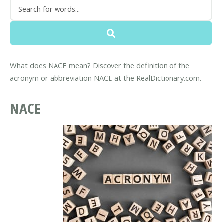
What does NACE mean? Discover the definition of the
acronym or abbreviation NACE at the RealDictionary.com.
NACE