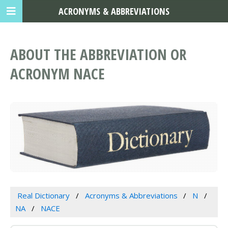
ACRONYMS & ABBREVIATIONS
ABOUT THE ABBREVIATION OR
ACRONYM NACE
Real Dictionary
Acronyms & Abbreviations
N
NA
NACE