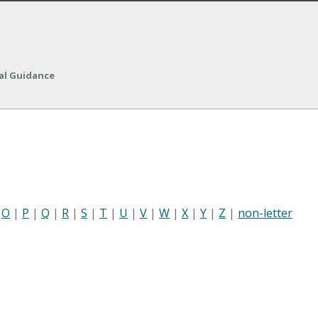
nal Guidance
|
O
|
P
|
Q
|
R
|
S
|
T
|
U
|
V
|
W
|
X
|
Y
|
Z
|
non-letter