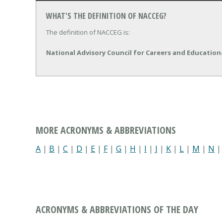
WHAT'S THE DEFINITION OF NACCEG?
The definition of NACCEG is:
National Advisory Council for Careers and Educatio
MORE ACRONYMS & ABBREVIATIONS
A
|
B
|
C
|
D
|
E
|
F
|
G
|
H
|
I
|
J
|
K
|
L
|
M
|
N
ACRONYMS & ABBREVIATIONS OF THE DAY