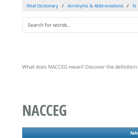
Real Dictionary
Acronyms & Abbreviations
N
What does NACCEG mean? Discover the definition 
NACCEG
NAC