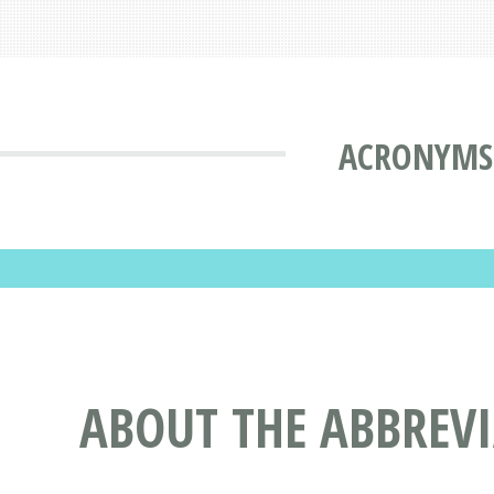
ACRONYMS 
ABOUT THE ABBREV