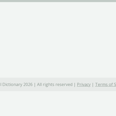
 Dictionary 2026 | All rights reserved |
Privacy
|
Terms of S