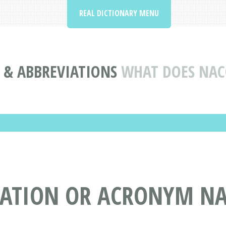
REAL DICTIONARY MENU
& ABBREVIATIONS
WHAT DOES NAC
IATION OR ACRONYM N