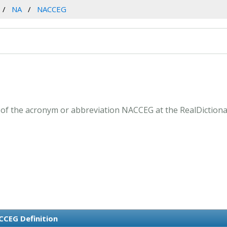
NA
NACCEG
of the acronym or abbreviation NACCEG at the RealDictiona
CEG Definition