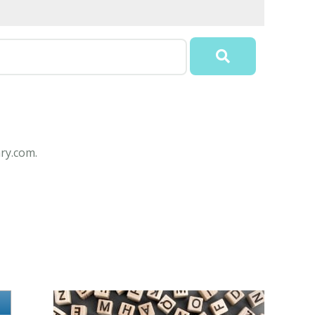
ry.com.