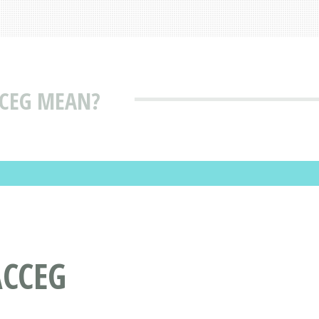
CEG MEAN?
ACCEG