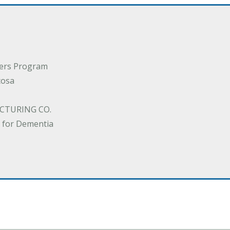
ders Program
cosa
CTURING CO.
 for Dementia