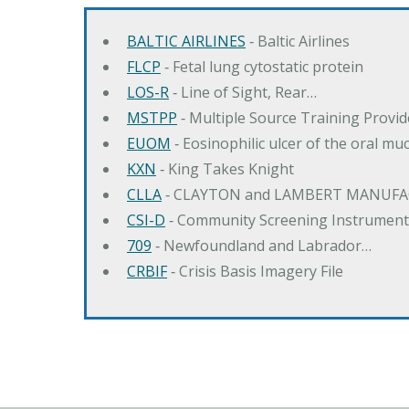
BALTIC AIRLINES
‐ Baltic Airlines
FLCP
‐ Fetal lung cytostatic protein
LOS-R
‐ Line of Sight, Rear…
MSTPP
‐ Multiple Source Training Provi
EUOM
‐ Eosinophilic ulcer of the oral mu
KXN
‐ King Takes Knight
CLLA
‐ CLAYTON and LAMBERT MANUFA
CSI-D
‐ Community Screening Instrument
709
‐ Newfoundland and Labrador…
CRBIF
‐ Crisis Basis Imagery File