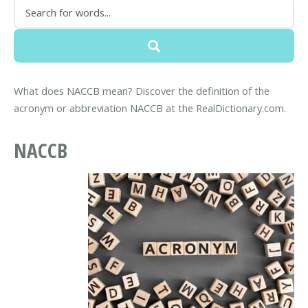
What does NACCB mean? Discover the definition of the
acronym or abbreviation NACCB at the RealDictionary.com.
NACCB