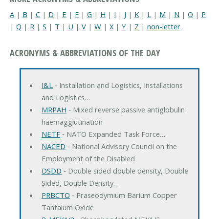
A
|
B
|
C
|
D
|
E
|
F
|
G
|
H
|
I
|
J
|
K
|
L
|
M
|
N
|
O
|
P
|
Q
|
R
|
S
|
T
|
U
|
V
|
W
|
X
|
Y
|
Z
|
non-letter
ACRONYMS & ABBREVIATIONS OF THE DAY
I&L
‐ Installation and Logistics, Installations
and Logistics…
MRPAH
‐ Mixed reverse passive antiglobulin
haemagglutination
NETF
‐ NATO Expanded Task Force…
NACED
‐ National Advisory Council on the
Employment of the Disabled
DSDD
‐ Double sided double density, Double
Sided, Double Density…
PRBCTO
‐ Praseodymium Barium Copper
Tantalum Oxide