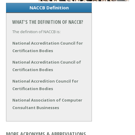
NACCB Definition
WHAT'S THE DEFINITION OF NACCB?
The definition of NACCB is:
National Accreditation Council for
Certification Bodies
National Accreditation Council of
Certification Bodies
National Accredition Council for
Certification Bodies
National Association of Computer
Consultant Businesses
MORE ACRONYMS & ABBREVIATIONS