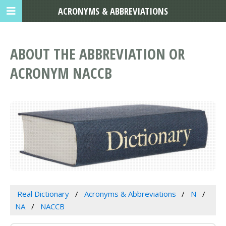
ACRONYMS & ABBREVIATIONS
ABOUT THE ABBREVIATION OR
ACRONYM NACCB
Real Dictionary
Acronyms & Abbreviations
N
NA
NACCB