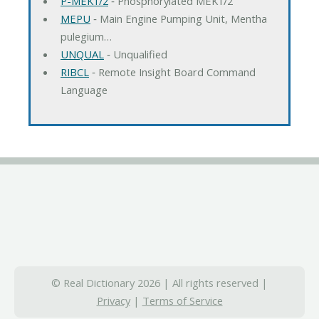
P-MEK1/2
‐ Phosphorylated MEK1/2
MEPU
‐ Main Engine Pumping Unit, Mentha
pulegium…
UNQUAL
‐ Unqualified
RIBCL
‐ Remote Insight Board Command
Language
© Real Dictionary 2026 | All rights reserved |
Privacy
|
Terms of Service