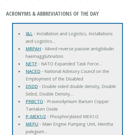
ACRONYMS & ABBREVIATIONS OF THE DAY
I&L
‐ Installation and Logistics, Installations
and Logistics…
MRPAH
‐ Mixed reverse passive antiglobulin
haemagglutination
NETF
‐ NATO Expanded Task Force…
NACED
‐ National Advisory Council on the
Employment of the Disabled
DSDD
‐ Double sided double density, Double
Sided, Double Density…
PRBCTO
‐ Praseodymium Barium Copper
Tantalum Oxide
P-MEK1/2
‐ Phosphorylated MEK1/2
MEPU
‐ Main Engine Pumping Unit, Mentha
pulegium…