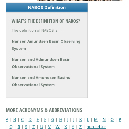
NABOS Definition
WHAT'S THE DEFINITION OF NABOS?
The definition of NABOS is:
Nansen Amundsen Basin Observing
System
Nansen and Admundsen Basin
Observational System
Nansen and Amundsen Basins
Observational System
MORE ACRONYMS & ABBREVIATIONS
A
|
B
|
C
|
D
|
E
|
F
|
G
|
H
|
I
|
J
|
K
|
L
|
M
|
N
|
O
|
P
|
Q
|
R
|
S
|
T
|
U
|
V
|
W
|
X
|
Y
|
Z
|
non-letter