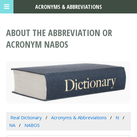
ACRONYMS & ABBREVIATIONS
ABOUT THE ABBREVIATION OR
ACRONYM NABOS
Real Dictionary
Acronyms & Abbreviations
N
NA
NABOS