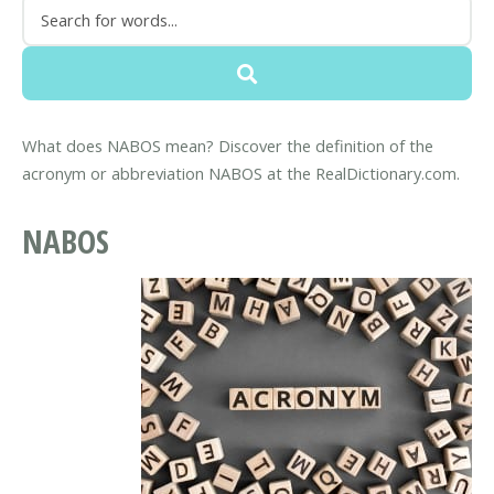
What does NABOS mean? Discover the definition of the
acronym or abbreviation NABOS at the RealDictionary.com.
NABOS