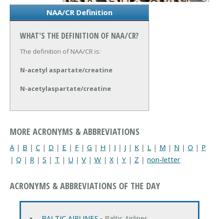
NAA/CR Definition
WHAT'S THE DEFINITION OF NAA/CR?
The definition of NAA/CR is:
N-acetyl aspartate/creatine
N-acetylaspartate/creatine
MORE ACRONYMS & ABBREVIATIONS
A
|
B
|
C
|
D
|
E
|
F
|
G
|
H
|
I
|
J
|
K
|
L
|
M
|
N
|
O
|
P
|
Q
|
R
|
S
|
T
|
U
|
V
|
W
|
X
|
Y
|
Z
|
non-letter
ACRONYMS & ABBREVIATIONS OF THE DAY
BALTIC AIRLINES
‐ Baltic Airlines