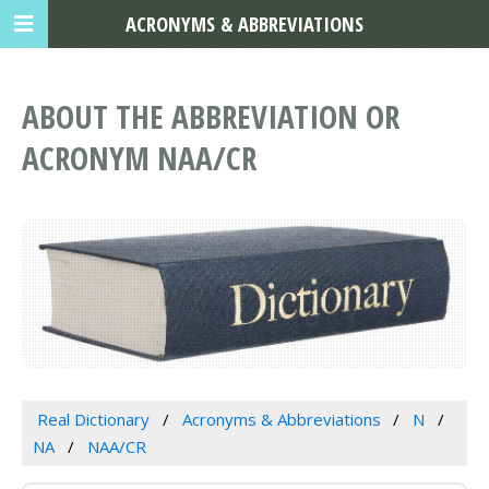
ACRONYMS & ABBREVIATIONS
ABOUT THE ABBREVIATION OR
ACRONYM NAA/CR
Real Dictionary
Acronyms & Abbreviations
N
NA
NAA/CR