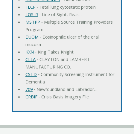
FLCP
‐ Fetal lung cytostatic protein
LOS-R
‐ Line of Sight, Rear…
MSTPP
‐ Multiple Source Training Providers
Program
EUOM
‐ Eosinophilic ulcer of the oral
mucosa
KXN
‐ King Takes Knight
CLLA
‐ CLAYTON and LAMBERT
MANUFACTURING CO.
CSI-D
‐ Community Screening Instrument for
Dementia
709
‐ Newfoundland and Labrador…
CRBIF
‐ Crisis Basis Imagery File