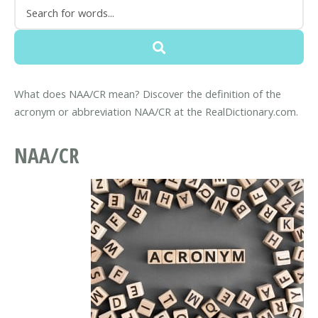
What does NAA/CR mean? Discover the definition of the
acronym or abbreviation NAA/CR at the RealDictionary.com.
NAA/CR