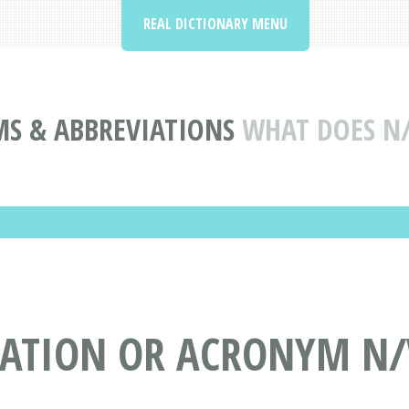
REAL DICTIONARY MENU
S & ABBREVIATIONS
WHAT DOES N
IATION OR ACRONYM N/