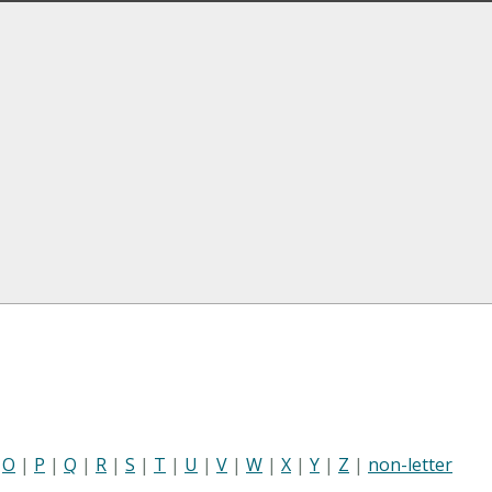
|
O
|
P
|
Q
|
R
|
S
|
T
|
U
|
V
|
W
|
X
|
Y
|
Z
|
non-letter