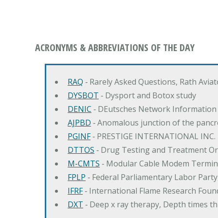
ACRONYMS & ABBREVIATIONS OF THE DAY
RAQ
‐ Rarely Asked Questions, Rath Avia
DYSBOT
‐ Dysport and Botox study
DENIC
‐ DEutsches Network Information
AJPBD
‐ Anomalous junction of the pancre
PGINF
‐ PRESTIGE INTERNATIONAL INC.
DTTOS
‐ Drug Testing and Treatment O
M-CMTS
‐ Modular Cable Modem Termin
FPLP
‐ Federal Parliamentary Labor Part
IFRF
‐ International Flame Research Foun
DXT
‐ Deep x ray therapy, Depth times 