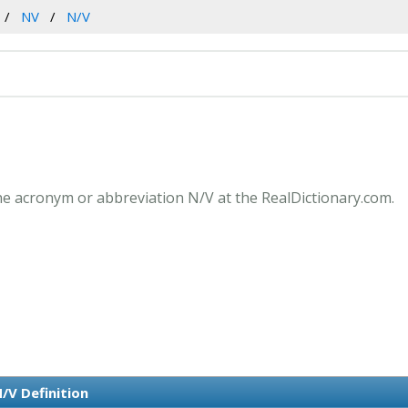
NV
N/V
he acronym or abbreviation N/V at the RealDictionary.com.
/V Definition