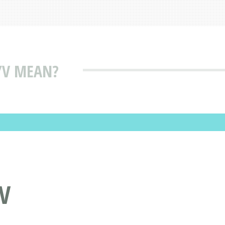
/V MEAN?
V