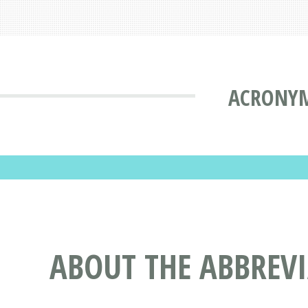
ACRONYM
ABOUT THE ABBREV