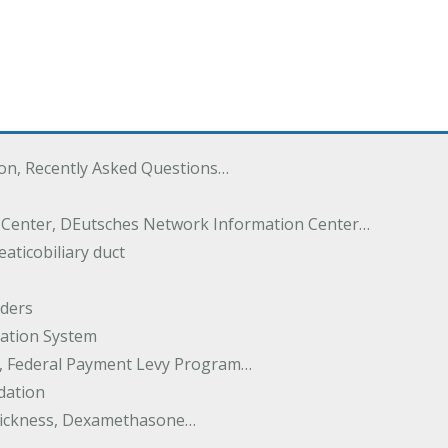
ton, Recently Asked Questions…
 Center, DEutsches Network Information Center…
aticobiliary duct
rders
ation System
y, Federal Payment Levy Program…
dation
thickness, Dexamethasone…