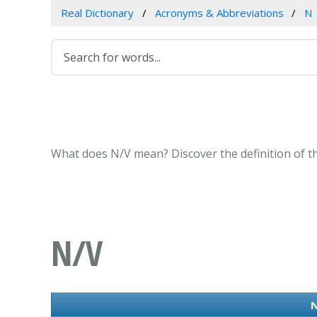
Real Dictionary
Acronyms & Abbreviations
N
What does N/V mean? Discover the definition of t
N/V
N