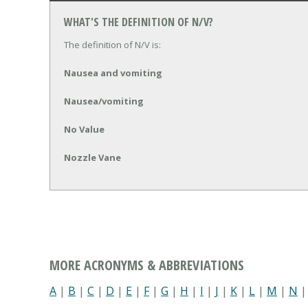
WHAT'S THE DEFINITION OF N/V?
The definition of N/V is:
Nausea and vomiting
Nausea/vomiting
No Value
Nozzle Vane
MORE ACRONYMS & ABBREVIATIONS
A
|
B
|
C
|
D
|
E
|
F
|
G
|
H
|
I
|
J
|
K
|
L
|
M
|
N