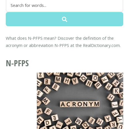
What does N-PFPS mean? Discover the definition of the
acronym or abbreviation N-PFPS at the RealDictionary.com.
N-PFPS