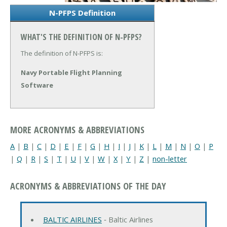
N-PFPS Definition
WHAT'S THE DEFINITION OF N-PFPS?
The definition of N-PFPS is:
Navy Portable Flight Planning
Software
MORE ACRONYMS & ABBREVIATIONS
A
|
B
|
C
|
D
|
E
|
F
|
G
|
H
|
I
|
J
|
K
|
L
|
M
|
N
|
O
|
P
|
Q
|
R
|
S
|
T
|
U
|
V
|
W
|
X
|
Y
|
Z
|
non-letter
ACRONYMS & ABBREVIATIONS OF THE DAY
BALTIC AIRLINES
‐ Baltic Airlines