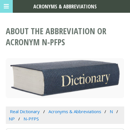
ACRONYMS & ABBREVIATIONS
ABOUT THE ABBREVIATION OR
ACRONYM N-PFPS
Real Dictionary
Acronyms & Abbreviations
N
NP
N-PFPS