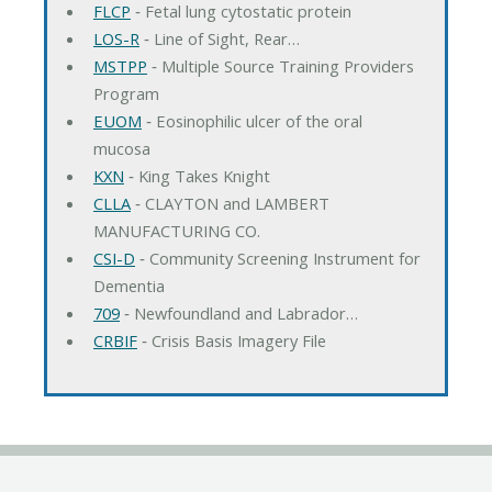
FLCP
‐ Fetal lung cytostatic protein
LOS-R
‐ Line of Sight, Rear…
MSTPP
‐ Multiple Source Training Providers
Program
EUOM
‐ Eosinophilic ulcer of the oral
mucosa
KXN
‐ King Takes Knight
CLLA
‐ CLAYTON and LAMBERT
MANUFACTURING CO.
CSI-D
‐ Community Screening Instrument for
Dementia
709
‐ Newfoundland and Labrador…
CRBIF
‐ Crisis Basis Imagery File