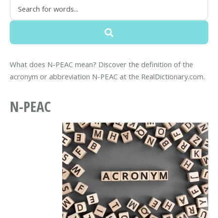
What does N-PEAC mean? Discover the definition of the
acronym or abbreviation N-PEAC at the RealDictionary.com.
N-PEAC