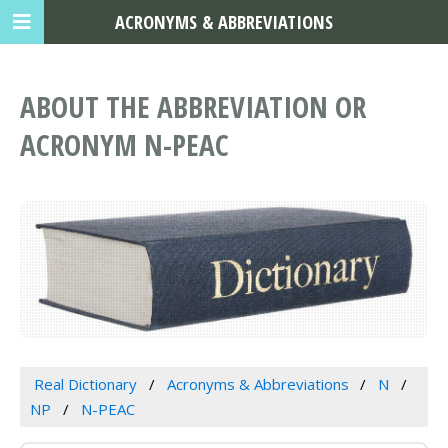
ACRONYMS & ABBREVIATIONS
ABOUT THE ABBREVIATION OR
ACRONYM N-PEAC
Real Dictionary
Acronyms & Abbreviations
N
NP
N-PEAC