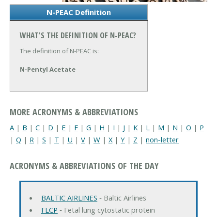
N-PEAC Definition
WHAT'S THE DEFINITION OF N-PEAC?
The definition of N-PEAC is:
N-Pentyl Acetate
MORE ACRONYMS & ABBREVIATIONS
A
|
B
|
C
|
D
|
E
|
F
|
G
|
H
|
I
|
J
|
K
|
L
|
M
|
N
|
O
|
P
|
Q
|
R
|
S
|
T
|
U
|
V
|
W
|
X
|
Y
|
Z
|
non-letter
ACRONYMS & ABBREVIATIONS OF THE DAY
BALTIC AIRLINES
‐ Baltic Airlines
FLCP
‐ Fetal lung cytostatic protein