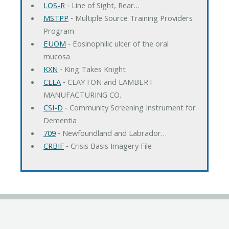
LOS-R
‐ Line of Sight, Rear…
MSTPP
‐ Multiple Source Training Providers
Program
EUOM
‐ Eosinophilic ulcer of the oral
mucosa
KXN
‐ King Takes Knight
CLLA
‐ CLAYTON and LAMBERT
MANUFACTURING CO.
CSI-D
‐ Community Screening Instrument for
Dementia
709
‐ Newfoundland and Labrador…
CRBIF
‐ Crisis Basis Imagery File