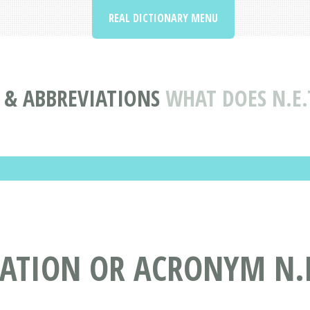
REAL DICTIONARY MENU
& ABBREVIATIONS
WHAT DOES N.E.
ATION OR ACRONYM N.E