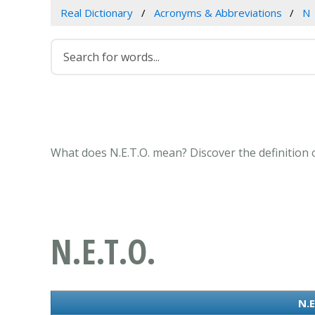
Real Dictionary
Acronyms & Abbreviations
N
What does N.E.T.O. mean? Discover the definition 
N.E.T.O.
N.E