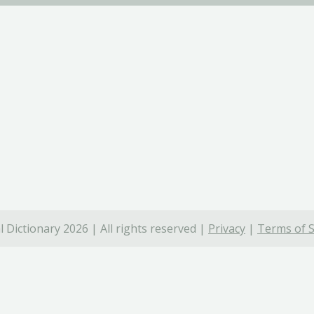
 Dictionary 2026 | All rights reserved |
Privacy
|
Terms of S