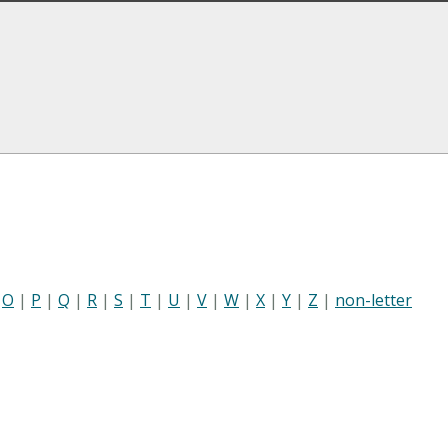
|
O
|
P
|
Q
|
R
|
S
|
T
|
U
|
V
|
W
|
X
|
Y
|
Z
|
non-letter