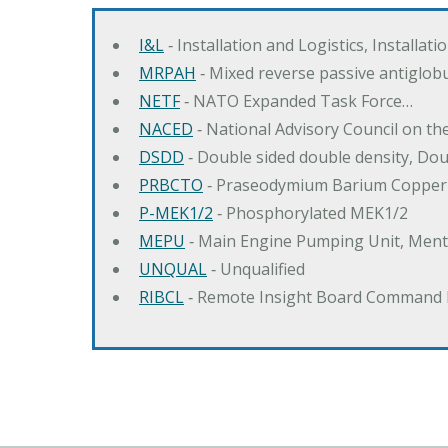
I&L
‐ Installation and Logistics, Installat
MRPAH
‐ Mixed reverse passive antiglob
NETF
‐ NATO Expanded Task Force…
NACED
‐ National Advisory Council on t
DSDD
‐ Double sided double density, Do
PRBCTO
‐ Praseodymium Barium Copper
P-MEK1/2
‐ Phosphorylated MEK1/2
MEPU
‐ Main Engine Pumping Unit, Men
UNQUAL
‐ Unqualified
RIBCL
‐ Remote Insight Board Command