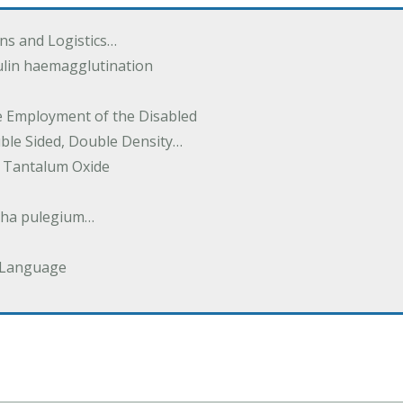
ions and Logistics…
ulin haemagglutination
he Employment of the Disabled
uble Sided, Double Density…
 Tantalum Oxide
tha pulegium…
 Language