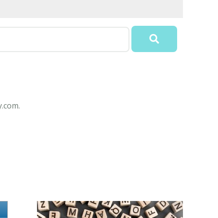
y.com.