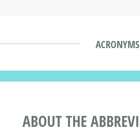
ACRONYMS 
ABOUT THE ABBREVI