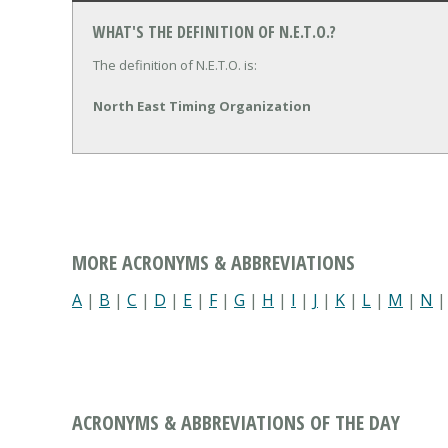
WHAT'S THE DEFINITION OF N.E.T.O.?
The definition of N.E.T.O. is:
North East Timing Organization
MORE ACRONYMS & ABBREVIATIONS
A
|
B
|
C
|
D
|
E
|
F
|
G
|
H
|
I
|
J
|
K
|
L
|
M
|
N
ACRONYMS & ABBREVIATIONS OF THE DAY