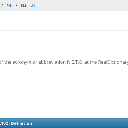
NE
N.E.T.O.
of the acronym or abbreviation N.E.T.O. at the RealDictionar
.T.O. Definition