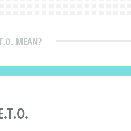
T.O. MEAN?
.T.O.