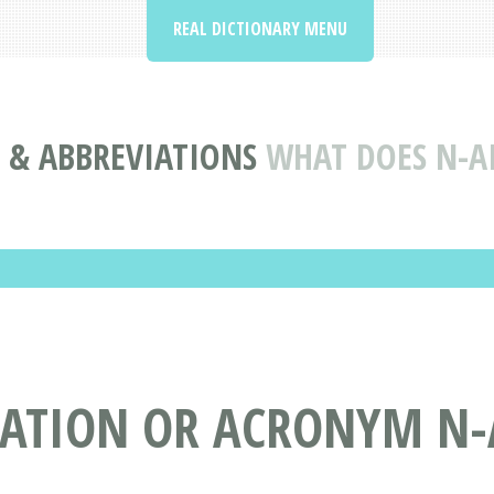
REAL DICTIONARY MENU
& ABBREVIATIONS
WHAT DOES N-A
IATION OR ACRONYM N