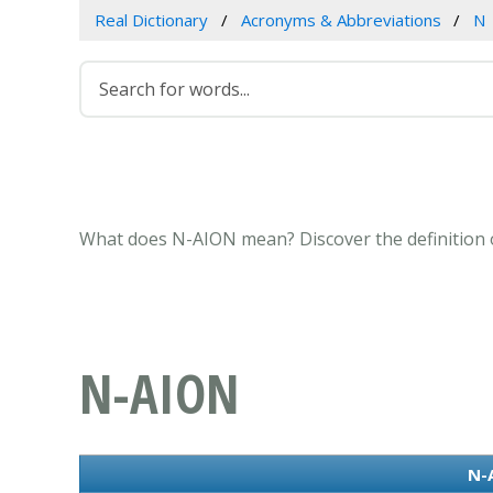
Real Dictionary
Acronyms & Abbreviations
N
What does N-AION mean? Discover the definition o
N-AION
N-