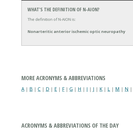
WHAT'S THE DEFINITION OF N-AION?
The definition of N-AION is:
Nonarteritic anterior ischemic optic neuropathy
MORE ACRONYMS & ABBREVIATIONS
A
|
B
|
C
|
D
|
E
|
F
|
G
|
H
|
I
|
J
|
K
|
L
|
M
|
N
ACRONYMS & ABBREVIATIONS OF THE DAY