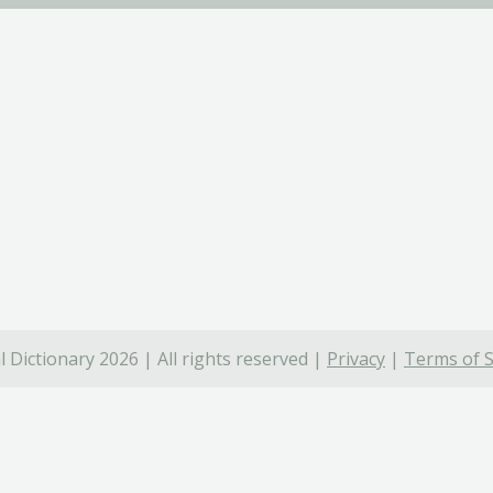
 Dictionary 2026 | All rights reserved |
Privacy
|
Terms of S