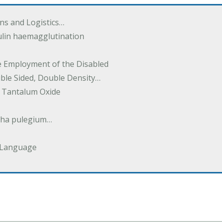
ions and Logistics…
ulin haemagglutination
he Employment of the Disabled
uble Sided, Double Density…
 Tantalum Oxide
tha pulegium…
 Language