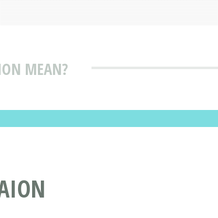
ION MEAN?
-AION