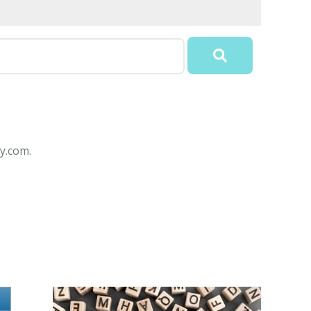
y.com.