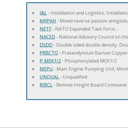
I&L
‐ Installation and Logistics, Installat
MRPAH
‐ Mixed reverse passive antiglob
NETF
‐ NATO Expanded Task Force…
NACED
‐ National Advisory Council on t
DSDD
‐ Double sided double density, Do
PRBCTO
‐ Praseodymium Barium Copper
P-MEK1/2
‐ Phosphorylated MEK1/2
MEPU
‐ Main Engine Pumping Unit, Men
UNQUAL
‐ Unqualified
RIBCL
‐ Remote Insight Board Command