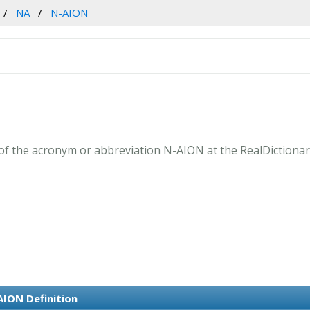
NA
N-AION
f the acronym or abbreviation N-AION at the RealDictionar
AION Definition