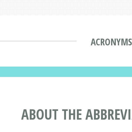
ACRONYMS 
ABOUT THE ABBREV