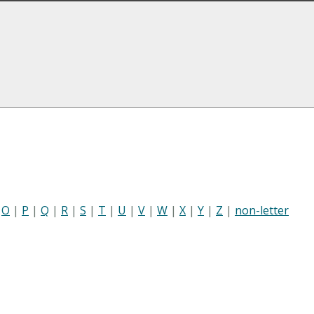
|
O
|
P
|
Q
|
R
|
S
|
T
|
U
|
V
|
W
|
X
|
Y
|
Z
|
non-letter