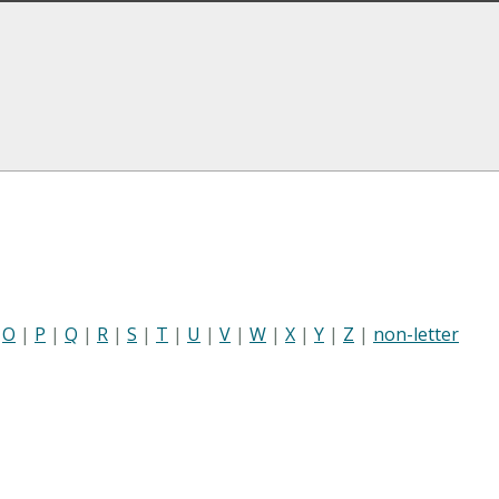
|
O
|
P
|
Q
|
R
|
S
|
T
|
U
|
V
|
W
|
X
|
Y
|
Z
|
non-letter