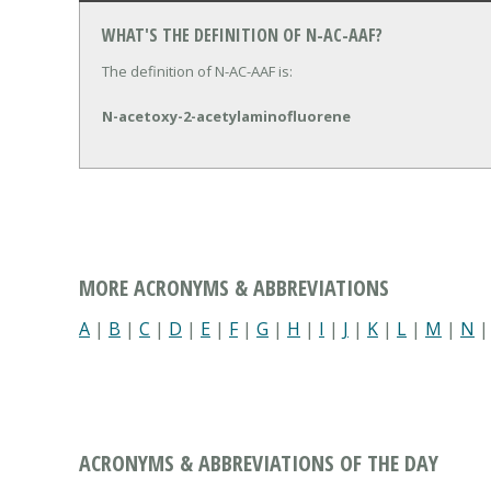
WHAT'S THE DEFINITION OF N-AC-AAF?
The definition of N-AC-AAF is:
N-acetoxy-2-acetylaminofluorene
MORE ACRONYMS & ABBREVIATIONS
A
|
B
|
C
|
D
|
E
|
F
|
G
|
H
|
I
|
J
|
K
|
L
|
M
|
N
ACRONYMS & ABBREVIATIONS OF THE DAY