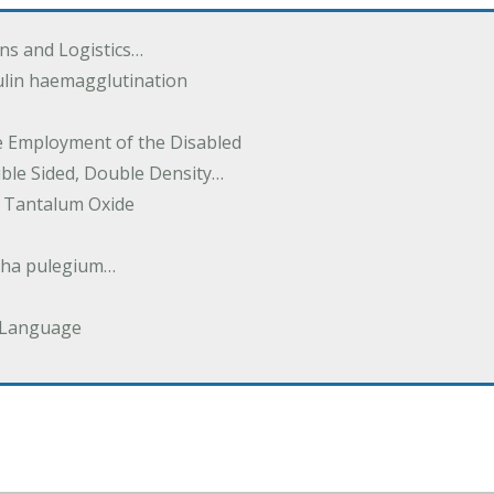
ions and Logistics…
ulin haemagglutination
he Employment of the Disabled
uble Sided, Double Density…
 Tantalum Oxide
tha pulegium…
 Language