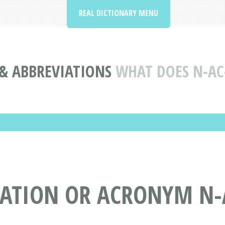
REAL DICTIONARY MENU
& ABBREVIATIONS
WHAT DOES N-AC
IATION OR ACRONYM N-