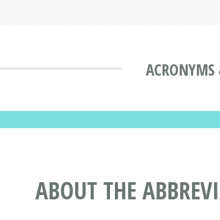
ACRONYMS 
ABOUT THE ABBREV