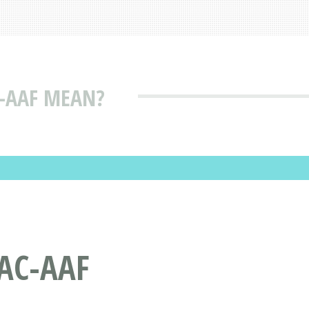
-AAF MEAN?
AC-AAF