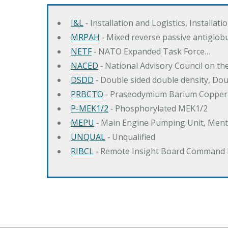
I&L
‐ Installation and Logistics, Installat
MRPAH
‐ Mixed reverse passive antiglob
NETF
‐ NATO Expanded Task Force…
NACED
‐ National Advisory Council on t
DSDD
‐ Double sided double density, Do
PRBCTO
‐ Praseodymium Barium Copper
P-MEK1/2
‐ Phosphorylated MEK1/2
MEPU
‐ Main Engine Pumping Unit, Men
UNQUAL
‐ Unqualified
RIBCL
‐ Remote Insight Board Command