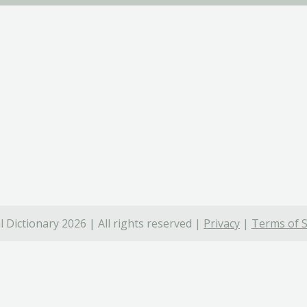
 Dictionary 2026 | All rights reserved |
Privacy
|
Terms of S