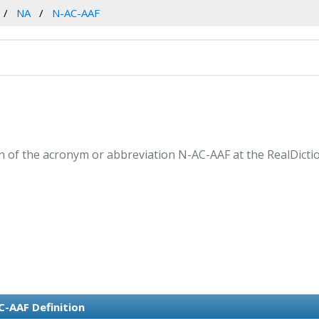
NA
N-AC-AAF
 of the acronym or abbreviation N-AC-AAF at the RealDicti
C-AAF Definition