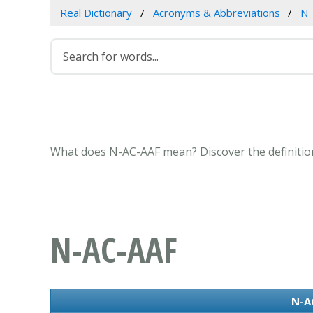
Real Dictionary
Acronyms & Abbreviations
N
What does N-AC-AAF mean? Discover the definition
N-AC-AAF
N-A