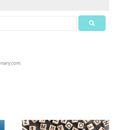
onary.com.