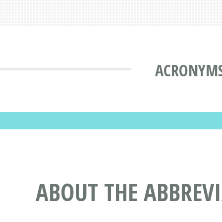
ACRONYMS
ABOUT THE ABBRE