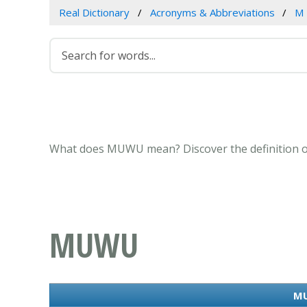
Real Dictionary
Acronyms & Abbreviations
M
What does MUWU mean? Discover the definition o
MUWU
MU