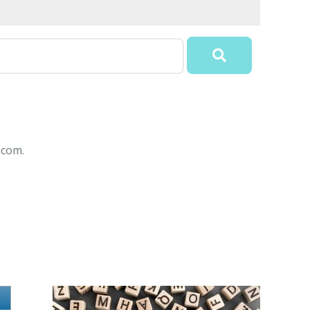
.com.