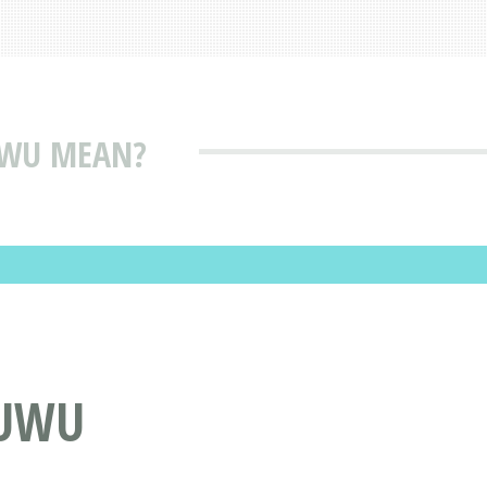
UWU MEAN?
MUWU