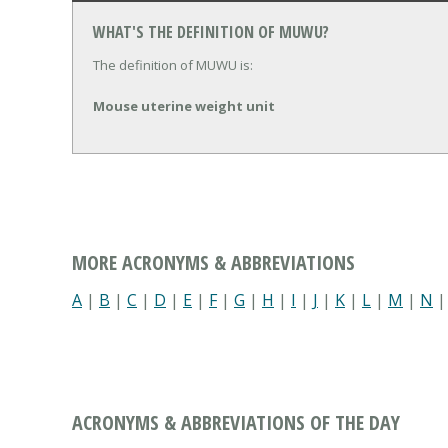
WHAT'S THE DEFINITION OF MUWU?
The definition of MUWU is:
Mouse uterine weight unit
MORE ACRONYMS & ABBREVIATIONS
A
|
B
|
C
|
D
|
E
|
F
|
G
|
H
|
I
|
J
|
K
|
L
|
M
|
N
ACRONYMS & ABBREVIATIONS OF THE DAY