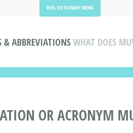
REAL DICTIONARY MENU
 & ABBREVIATIONS
WHAT DOES M
VIATION OR ACRONYM 