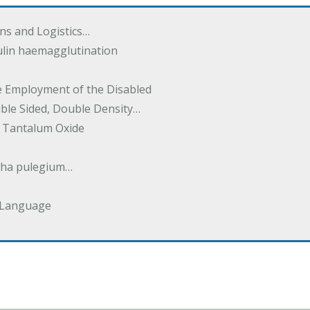
ions and Logistics…
ulin haemagglutination
he Employment of the Disabled
uble Sided, Double Density…
 Tantalum Oxide
tha pulegium…
 Language