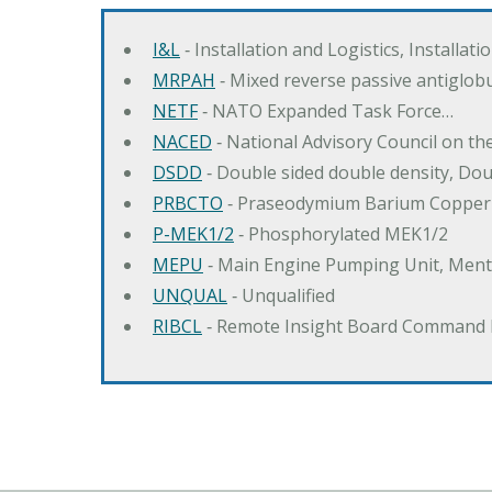
I&L
‐ Installation and Logistics, Installat
MRPAH
‐ Mixed reverse passive antiglob
NETF
‐ NATO Expanded Task Force…
NACED
‐ National Advisory Council on t
DSDD
‐ Double sided double density, Do
PRBCTO
‐ Praseodymium Barium Copper
P-MEK1/2
‐ Phosphorylated MEK1/2
MEPU
‐ Main Engine Pumping Unit, Men
UNQUAL
‐ Unqualified
RIBCL
‐ Remote Insight Board Command