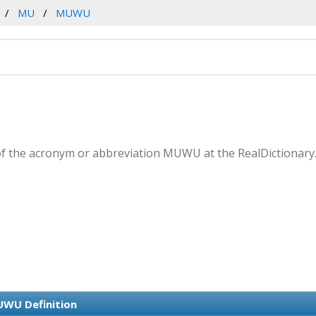
MU
MUWU
f the acronym or abbreviation MUWU at the RealDictionary
WU Definition