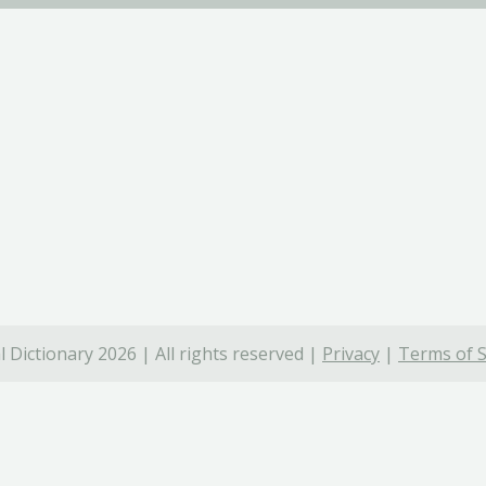
 Dictionary 2026 | All rights reserved |
Privacy
|
Terms of S