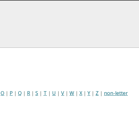
|
O
|
P
|
Q
|
R
|
S
|
T
|
U
|
V
|
W
|
X
|
Y
|
Z
|
non-letter