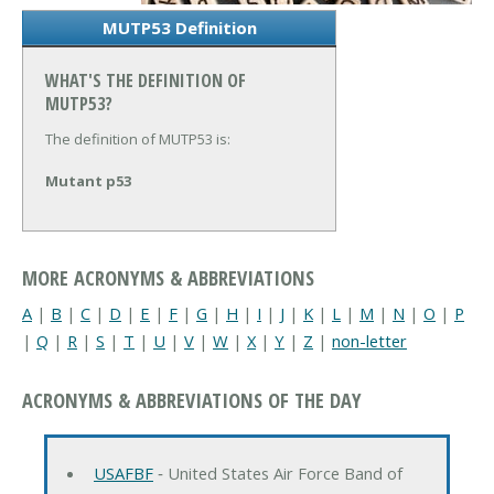
MUTP53 Definition
WHAT'S THE DEFINITION OF
MUTP53?
The definition of MUTP53 is:
Mutant p53
MORE ACRONYMS & ABBREVIATIONS
A
|
B
|
C
|
D
|
E
|
F
|
G
|
H
|
I
|
J
|
K
|
L
|
M
|
N
|
O
|
P
|
Q
|
R
|
S
|
T
|
U
|
V
|
W
|
X
|
Y
|
Z
|
non-letter
ACRONYMS & ABBREVIATIONS OF THE DAY
USAFBF
‐ United States Air Force Band of