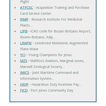
Flight
ATPCSC
‐ Acquisition Training and Purchase
Card Service Center
RIMP
‐ Research Institute For Medicinal
Plants…
LIPB
‐ ICAO code for Bozen-Bolzano Airport,
Bozen-Bolzano, Italy…
LRAPW
‐ Linearized Relativistic Augmented
Plane Wave
YCJ
‐ Young Champions for Jesus
MZS
‐ Mahfooz Aviation, Marginal zones,
Marwell Zoological Society…
JMICS
‐ Joint Maritime Command and
Information System…
HDIP
‐ Hazardous Duty Incentive Pay…
FJCD
‐ Fort Jones Community Day