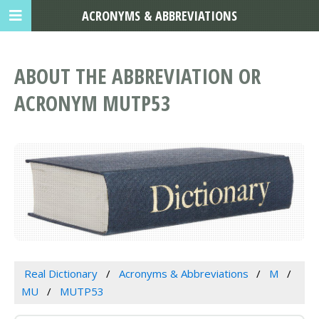
ACRONYMS & ABBREVIATIONS
ABOUT THE ABBREVIATION OR
ACRONYM MUTP53
Real Dictionary
Acronyms & Abbreviations
M
MU
MUTP53