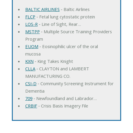
BALTIC AIRLINES
‐ Baltic Airlines
FLCP
‐ Fetal lung cytostatic protein
LOS-R
‐ Line of Sight, Rear…
MSTPP
‐ Multiple Source Training Providers
Program
EUOM
‐ Eosinophilic ulcer of the oral
mucosa
KXN
‐ King Takes Knight
CLLA
‐ CLAYTON and LAMBERT
MANUFACTURING CO.
CSI-D
‐ Community Screening Instrument for
Dementia
709
‐ Newfoundland and Labrador…
CRBIF
‐ Crisis Basis Imagery File