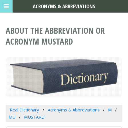
ACRONYMS & ABBREVIATIONS
ABOUT THE ABBREVIATION OR
ACRONYM MUSTARD
Real Dictionary
Acronyms & Abbreviations
M
MU
MUSTARD