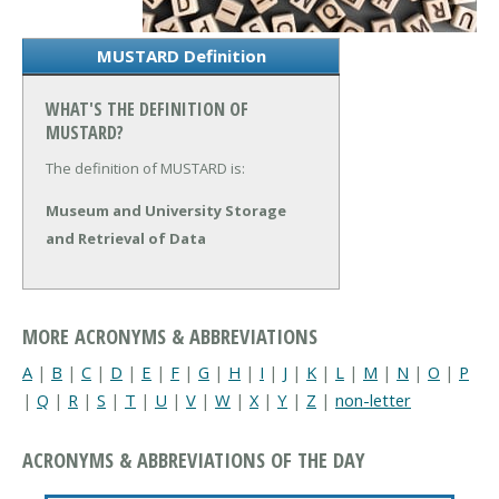
MUSTARD Definition
WHAT'S THE DEFINITION OF
MUSTARD?
The definition of MUSTARD is:
Museum and University Storage
and Retrieval of Data
MORE ACRONYMS & ABBREVIATIONS
A
|
B
|
C
|
D
|
E
|
F
|
G
|
H
|
I
|
J
|
K
|
L
|
M
|
N
|
O
|
P
|
Q
|
R
|
S
|
T
|
U
|
V
|
W
|
X
|
Y
|
Z
|
non-letter
ACRONYMS & ABBREVIATIONS OF THE DAY