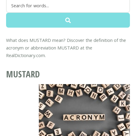
What does MUSTARD mean? Discover the definition of the
acronym or abbreviation MUSTARD at the
RealDictionary.com.
MUSTARD