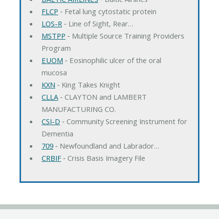
FLCP
‐ Fetal lung cytostatic protein
LOS-R
‐ Line of Sight, Rear…
MSTPP
‐ Multiple Source Training Providers
Program
EUOM
‐ Eosinophilic ulcer of the oral
mucosa
KXN
‐ King Takes Knight
CLLA
‐ CLAYTON and LAMBERT
MANUFACTURING CO.
CSI-D
‐ Community Screening Instrument for
Dementia
709
‐ Newfoundland and Labrador…
CRBIF
‐ Crisis Basis Imagery File