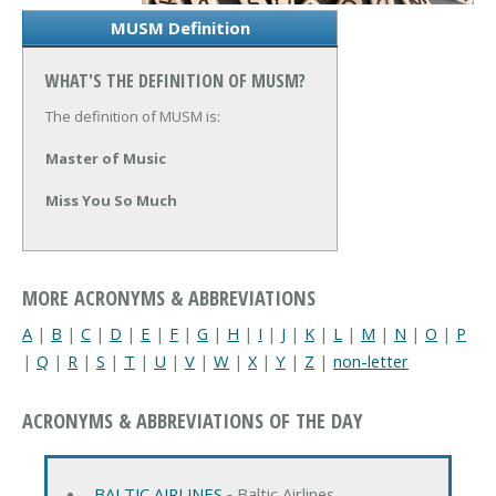
MUSM Definition
WHAT'S THE DEFINITION OF MUSM?
The definition of MUSM is:
Master of Music
Miss You So Much
MORE ACRONYMS & ABBREVIATIONS
A
|
B
|
C
|
D
|
E
|
F
|
G
|
H
|
I
|
J
|
K
|
L
|
M
|
N
|
O
|
P
|
Q
|
R
|
S
|
T
|
U
|
V
|
W
|
X
|
Y
|
Z
|
non-letter
ACRONYMS & ABBREVIATIONS OF THE DAY
BALTIC AIRLINES
‐ Baltic Airlines