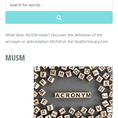
What does MUSM mean? Discover the definition of the
acronym or abbreviation MUSM at the RealDictionary.com.
MUSM