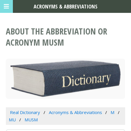
ACRONYMS & ABBREVIATIONS
ABOUT THE ABBREVIATION OR
ACRONYM MUSM
Real Dictionary
Acronyms & Abbreviations
M
MU
MUSM