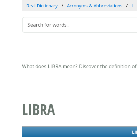
Real Dictionary
Acronyms & Abbreviations
L
What does LIBRA mean? Discover the definition of
LIBRA
LI