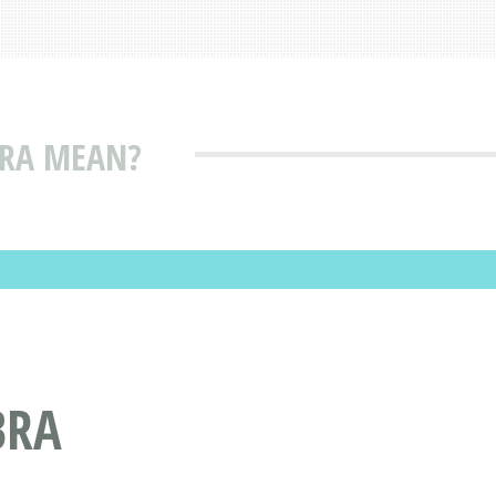
BRA MEAN?
BRA