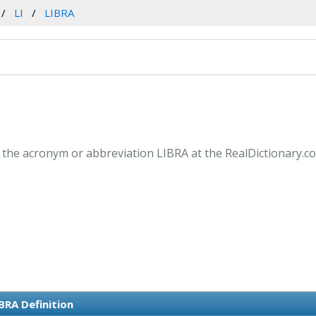
LI
LIBRA
 the acronym or abbreviation LIBRA at the RealDictionary.c
BRA Definition