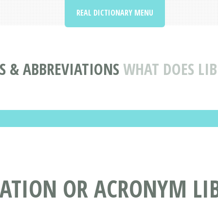
REAL DICTIONARY MENU
 & ABBREVIATIONS
WHAT DOES LI
IATION OR ACRONYM LI