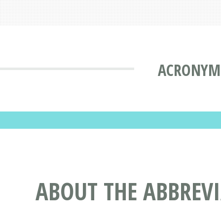
ACRONYMS
ABOUT THE ABBREV