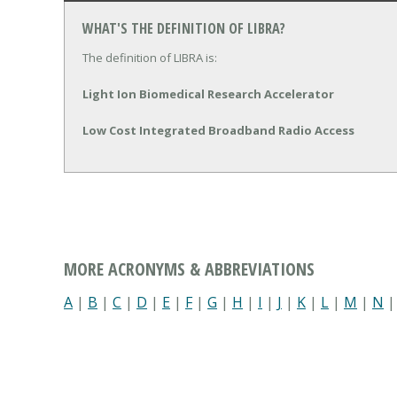
WHAT'S THE DEFINITION OF LIBRA?
The definition of LIBRA is:
Light Ion Biomedical Research Accelerator
Low Cost Integrated Broadband Radio Access
MORE ACRONYMS & ABBREVIATIONS
A
|
B
|
C
|
D
|
E
|
F
|
G
|
H
|
I
|
J
|
K
|
L
|
M
|
N