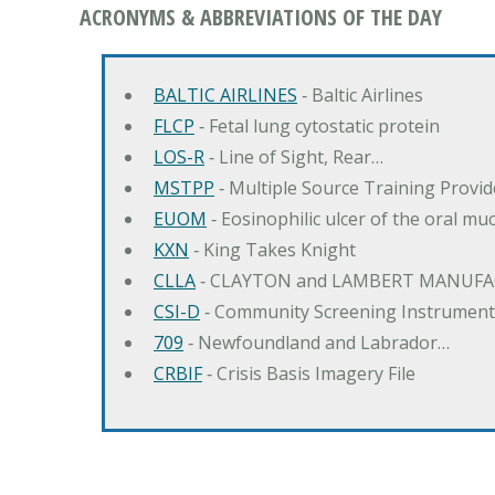
ACRONYMS & ABBREVIATIONS OF THE DAY
BALTIC AIRLINES
‐ Baltic Airlines
FLCP
‐ Fetal lung cytostatic protein
LOS-R
‐ Line of Sight, Rear…
MSTPP
‐ Multiple Source Training Provi
EUOM
‐ Eosinophilic ulcer of the oral mu
KXN
‐ King Takes Knight
CLLA
‐ CLAYTON and LAMBERT MANUFA
CSI-D
‐ Community Screening Instrument
709
‐ Newfoundland and Labrador…
CRBIF
‐ Crisis Basis Imagery File