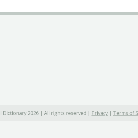
 Dictionary 2026 | All rights reserved |
Privacy
|
Terms of S