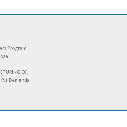
ders Program
cosa
CTURING CO.
 for Dementia