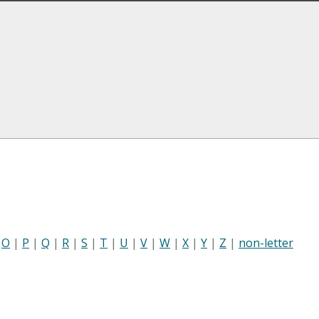
|
O
|
P
|
Q
|
R
|
S
|
T
|
U
|
V
|
W
|
X
|
Y
|
Z
|
non-letter